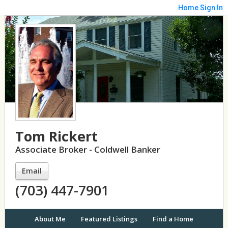
Home
Sign In
Tom Rickert
Associate Broker - Coldwell Banker
Email
(703) 447-7901
About Me
Featured Listings
Find a Home