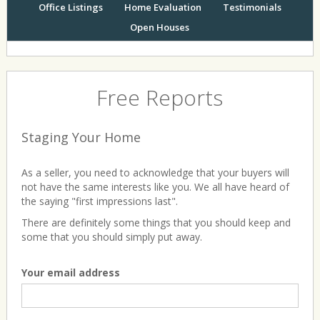
Office Listings
Home Evaluation
Testimonials
Open Houses
Free Reports
Staging Your Home
As a seller, you need to acknowledge that your buyers will
not have the same interests like you. We all have heard of
the saying "first impressions last".
There are definitely some things that you should keep and
some that you should simply put away.
Your email address