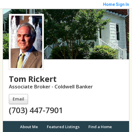
Home
Sign In
Tom Rickert
Associate Broker - Coldwell Banker
Email
(703) 447-7901
About Me
Featured Listings
Find a Home