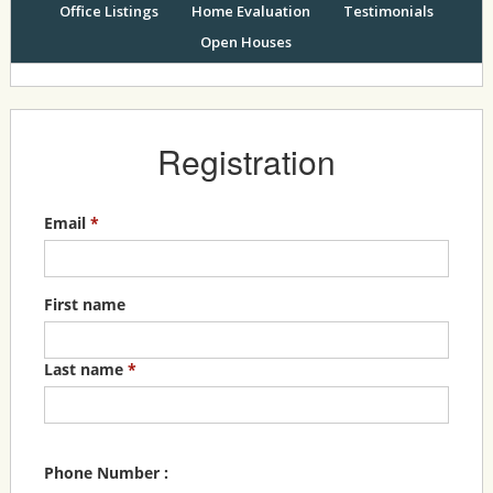
Office Listings
Home Evaluation
Testimonials
Open Houses