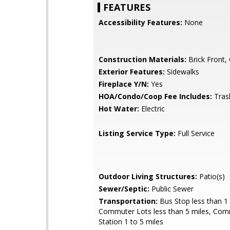
FEATURES
Accessibility Features:
None
Construction Materials:
Brick Front,
Exterior Features:
Sidewalks
Fireplace Y/N:
Yes
HOA/Condo/Coop Fee Includes:
Tras
Hot Water:
Electric
Listing Service Type:
Full Service
Outdoor Living Structures:
Patio(s)
Sewer/Septic:
Public Sewer
Transportation:
Bus Stop less than 1 
Commuter Lots less than 5 miles, Com
Station 1 to 5 miles