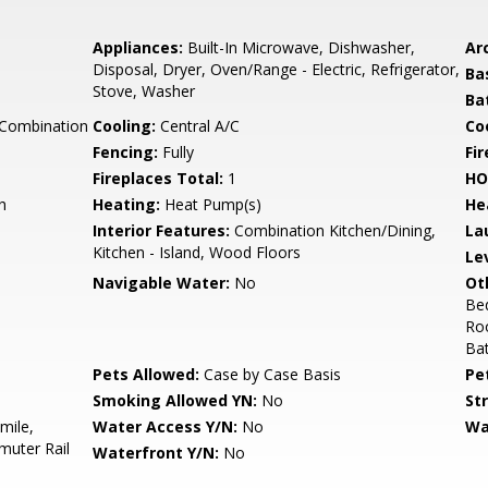
Appliances:
Built-In Microwave, Dishwasher,
Arc
Disposal, Dryer, Oven/Range - Electric, Refrigerator,
Ba
Stove, Washer
Ba
 Combination
Cooling:
Central A/C
Coo
Fencing:
Fully
Fi
Fireplaces Total:
1
HO
h
Heating:
Heat Pump(s)
He
Interior Features:
Combination Kitchen/Dining,
La
Kitchen - Island, Wood Floors
Le
Navigable Water:
No
Ot
Be
Ro
Ba
Pets Allowed:
Case by Case Basis
Pe
Smoking Allowed YN:
No
St
mile,
Water Access Y/N:
No
Wa
muter Rail
Waterfront Y/N:
No