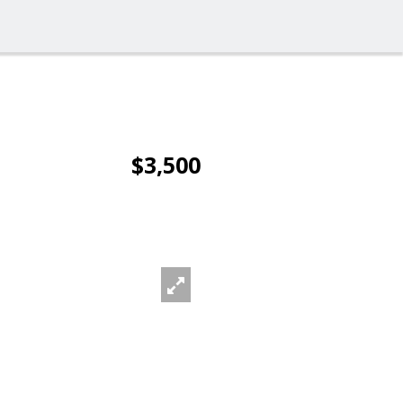
$3,500