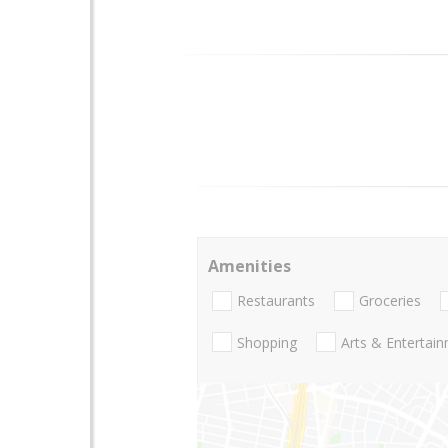
Amenities
Restaurants
Groceries
Shopping
Arts & Entertai