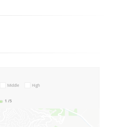
Middle
High
1
/5