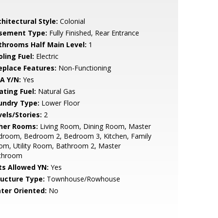
hitectural Style:
Colonial
sement Type:
Fully Finished, Rear Entrance
throoms Half Main Level:
1
ling Fuel:
Electric
replace Features:
Non-Functioning
A Y/N:
Yes
ating Fuel:
Natural Gas
undry Type:
Lower Floor
vels/Stories:
2
her Rooms:
Living Room, Dining Room, Master
droom, Bedroom 2, Bedroom 3, Kitchen, Family
om, Utility Room, Bathroom 2, Master
throom
ts Allowed YN:
Yes
ructure Type:
Townhouse/Rowhouse
ter Oriented:
No