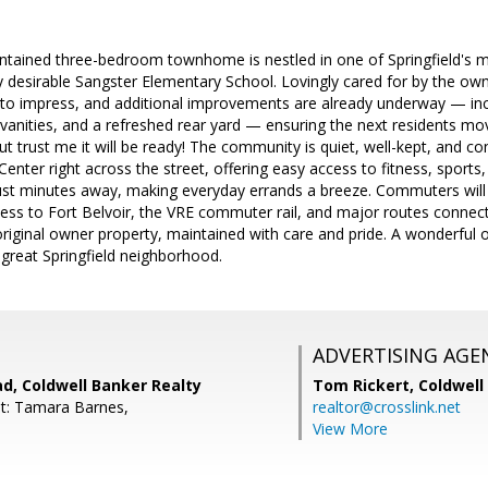
aintained three-bedroom townhome is nestled in one of Springfield's 
y desirable Sangster Elementary School. Lovingly cared for by the o
e to impress, and additional improvements are already underway — inc
anities, and a refreshed rear yard — ensuring the next residents mov
but trust me it will be ready! The community is quiet, well-kept, and c
enter right across the street, offering easy access to fitness, sports, 
ust minutes away, making everyday errands a breeze. Commuters will 
ess to Fort Belvoir, the VRE commuter rail, and major routes connec
original owner property, maintained with care and pride. A wonderful o
 great Springfield neighborhood.
ADVERTISING AGE
d, Coldwell Banker Realty
Tom Rickert,
Coldwell
t: Tamara Barnes,
realtor@crosslink.net
View More