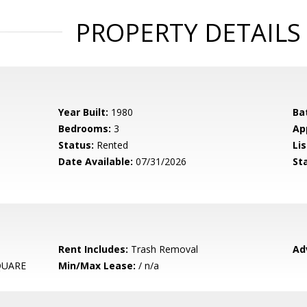
PROPERTY DETAILS
Year Built:
1980
Ba
Bedrooms:
3
Ap
Status:
Rented
Lis
Date Available:
07/31/2026
St
Rent Includes:
Trash Removal
Ad
QUARE
Min/Max Lease:
/ n/a