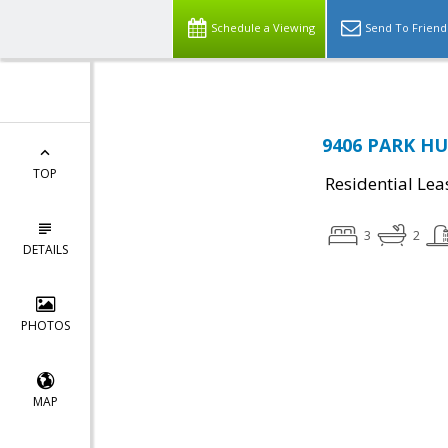
Schedule a Viewing
Send To Friend
9406 PARK HUN
TOP
Residential Lea
3
2
DETAILS
PHOTOS
MAP