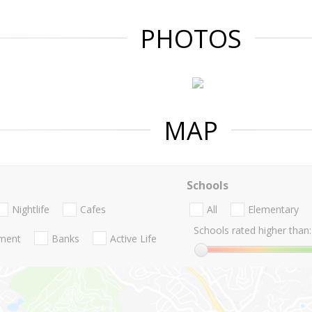
PHOTOS
MAP
Schools
Nightlife
Cafes
All
Elementary
Schools rated higher than:
nment
Banks
Active Life