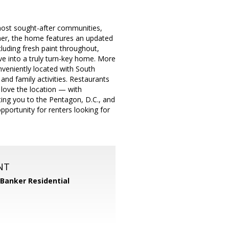
most sought-after communities,
wner, the home features an updated
luding fresh paint throughout,
e into a truly turn-key home. More
onveniently located with South
and family activities. Restaurants
love the location — with
ting you to the Pentagon, D.C., and
pportunity for renters looking for
NT
 Banker Residential