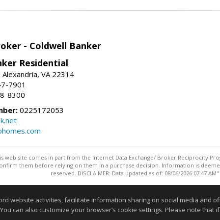
roker - Coldwell Banker
ker Residential
, Alexandria, VA 22314
47-7901
18-8300
mber:
0225172053
k.net
rohomes.com
this web site comes in part from the Internet Data Exchange/ Broker Reciprocity Pro
confirm them before relying on them in a purchase decision. Information is deemed r
reserved. DISCLAIMER: Data updated as of: 08/06/2026 07:47 AM"
Information deemed reliable but not guaranteed to be accurate
website activities, facilitate information sharing on social media and offe
 You can also customize your browser’s cookie settings. Please note that if 