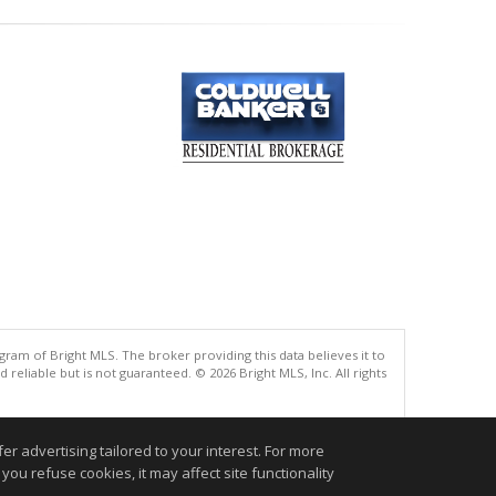
gram of Bright MLS. The broker providing this data believes it to
eliable but is not guaranteed. © 2026 Bright MLS, Inc. All rights
.
r advertising tailored to your interest. For more
you refuse cookies, it may affect site functionality