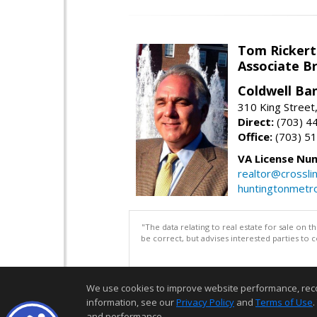
Tom Rickert
Associate B
Coldwell Ban
310 King Street
Direct:
(703) 4
Office:
(703) 5
VA License Nu
realtor@crosslin
huntingtonmet
"The data relating to real estate for sale on 
be correct, but advises interested parties to 
We use cookies to improve website performance, record 
information, see our
Privacy Policy
and
Terms of Use
.
and performance.