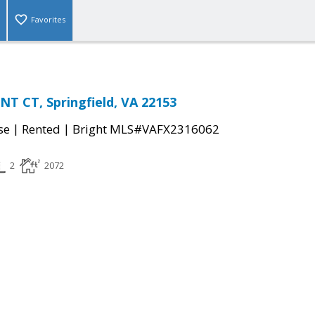
Favorites
T CT, Springfield, VA 22153
|
|
se
Rented
Bright MLS#VAFX2316062
2
2072