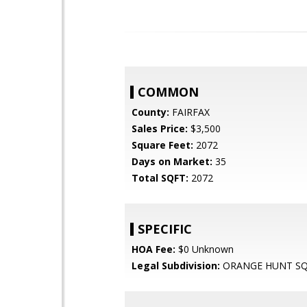
COMMON
County:
FAIRFAX
Sales Price:
$3,500
Square Feet:
2072
Days on Market:
35
Total SQFT:
2072
SPECIFIC
HOA Fee:
$0 Unknown
Legal Subdivision:
ORANGE HUNT S