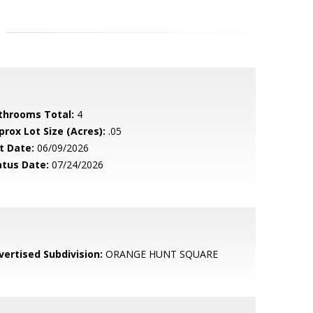
throoms Total:
4
prox Lot Size (Acres):
.05
t Date:
06/09/2026
atus Date:
07/24/2026
vertised Subdivision:
ORANGE HUNT SQUARE