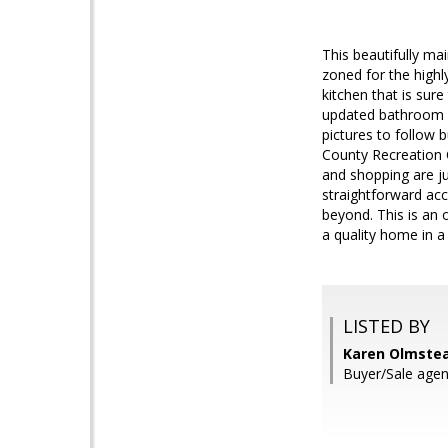
This beautifully m
zoned for the highl
kitchen that is sur
updated bathroom v
pictures to follow 
County Recreation C
and shopping are j
straightforward acc
beyond. This is an 
a quality home in a
LISTED BY
Karen Olmstea
Buyer/Sale agen