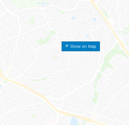
Show on Map