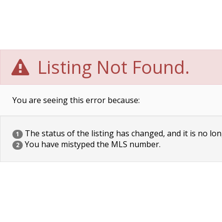
Listing Not Found.
You are seeing this error because:
The status of the listing has changed, and it is no lon
1
You have mistyped the MLS number.
2