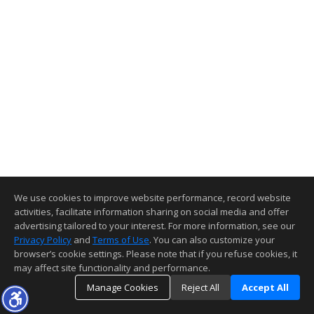
We use cookies to improve website performance, record website
activities, facilitate information sharing on social media and offer
advertising tailored to your interest. For more information, see our
Privacy Policy
and
Terms of Use
. You can also customize your
browser’s cookie settings. Please note that if you refuse cookies, it
may affect site functionality and performance.
Manage Cookies
Reject All
Accept All