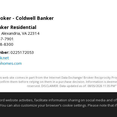
roker - Coldwell Banker
ker Residential
, Alexandria, VA 22314
47-7901
18-8300
mber:
0225172053
k.net
rohomes.com
this web site comes in part from the Internet Data Exchange/ Broker Reciprocity Pro
confirm them before relying on them in a purchase decision. Information is deemed r
reserved. DISCLAIMER: Data updated as of: 08/05/2026 11:05 PM"
Information deemed reliable but not guaranteed to be accurate
website activities, facilitate information sharing on social media and offe
 You can also customize your browser’s cookie settings. Please note that if 