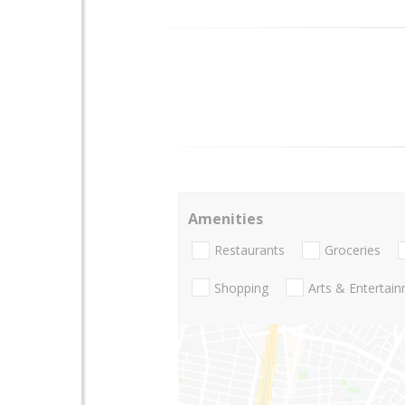
Amenities
Restaurants
Groceries
Shopping
Arts & Entertai