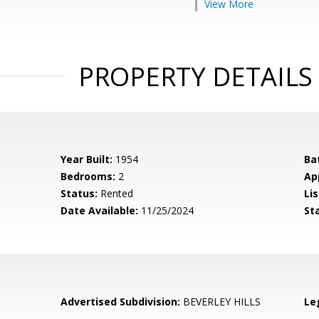
View More
PROPERTY DETAILS
Year Built:
1954
Ba
Bedrooms:
2
Ap
Status:
Rented
Lis
Date Available:
11/25/2024
St
Advertised Subdivision:
BEVERLEY HILLS
Le