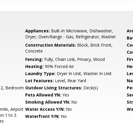
Appliances:
Built-In Microwave, Dishwasher,
Arc
Dryer, Oven/Range - Gas, Refrigerator, Washer
Ba
Construction Materials:
Block, Brick Front,
Co
Concrete
Coo
Fencing:
Fully, Chain Link, Privacy, Wood
Fir
Heating:
90% Forced Air
He
Laundry Type:
Dryer In Unit, Washer In Unit
Le
Lot Features:
Level, Rear Yard
Na
 2, Bedroom
Outdoor Living Structures:
Deck(s)
Pe
Pets Allowed YN:
Yes
Sec
Smoking Allowed YN:
No
St
mile, Airport
Water Access Y/N:
No
Wa
on 1 to 3
Waterfront Y/N:
No
es