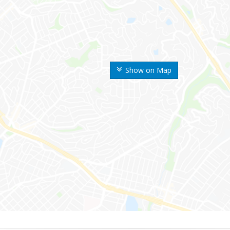
Show on Map