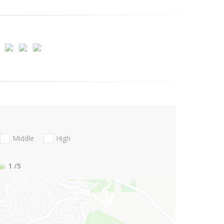
Middle
High
1
/5