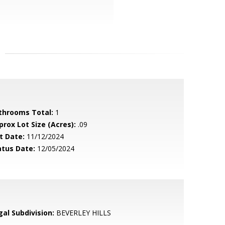
throoms Total:
1
prox Lot Size (Acres):
.09
t Date:
11/12/2024
atus Date:
12/05/2024
gal Subdivision:
BEVERLEY HILLS