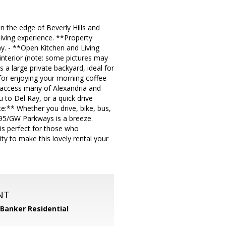
n the edge of Beverly Hills and
 living experience. **Property
. - **Open Kitchen and Living
interior (note: some pictures may
 a large private backyard, ideal for
 for enjoying your morning coffee
y access many of Alexandria and
u to Del Ray, or a quick drive
:** Whether you drive, bike, bus,
95/GW Parkways is a breeze.
 is perfect for those who
ty to make this lovely rental your
NT
 Banker Residential