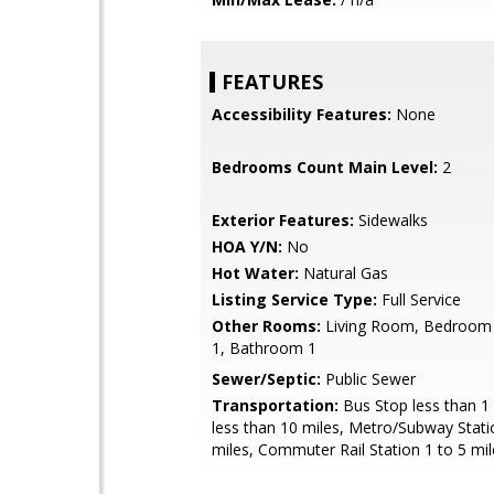
FEATURES
Accessibility Features:
None
Bedrooms Count Main Level:
2
Exterior Features:
Sidewalks
HOA Y/N:
No
Hot Water:
Natural Gas
Listing Service Type:
Full Service
Other Rooms:
Living Room, Bedroom
1, Bathroom 1
Sewer/Septic:
Public Sewer
Transportation:
Bus Stop less than 1 
less than 10 miles, Metro/Subway Stati
miles, Commuter Rail Station 1 to 5 mil