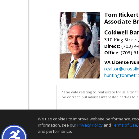
Tom Rickert
Associate B
Coldwell Ban
310 King Street
Direct:
(703) 4
Office:
(703) 5
VA License Nu
realtor@crosslin
huntingtonmet
"The data relating to real estate for sale on 
be correct, but advises interested parties to 
We use cookies to improve website performance, record 
information, see our
Privacy Policy
and
Terms of Use
.
and performance.