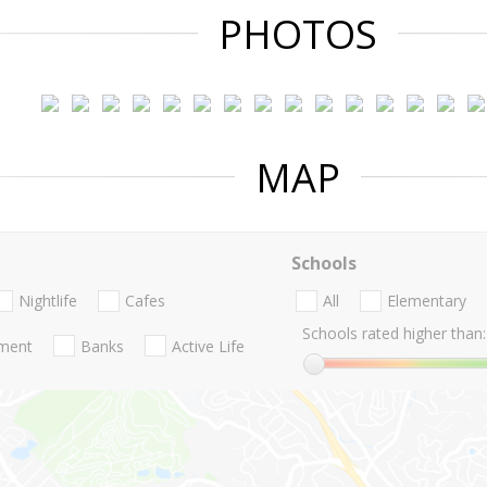
PHOTOS
MAP
Schools
Nightlife
Cafes
All
Elementary
Schools rated higher than:
nment
Banks
Active Life