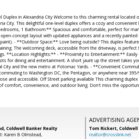
Duplex in Alexandria City Welcome to this charming rental located o
ria City. This delightful one-level duplex offers a cozy and convenient
Bedrooms, 1 Bathroom:** Spacious and comfortable, perfect for many
open-concept layout with updated appliances and a recently painted 
 paint). - **Outdoor Space:** Love being outside? This duplex features
taining. The welcoming deck, accessible from the driveway, is perfect
gs. **Location Highlights:** - **Proximity to Entertainment:** Easil
pots for dining and entertainment. A short jaunt up the street takes yo
tal City and the new metro at Potomac Yards. - **Convenient Commute
 commuting to Washington DC, the Pentagon, or anywhere near 395/
close and accessible. Off Street parking available This charming duplex
of comfort, convenience, and outdoor living. Don't miss the opportuni
ADVERTISING AGE
d, Coldwell Banker Realty
Tom Rickert,
Coldwell
t: Karen B Olmstead,
realtor@crosslink.net