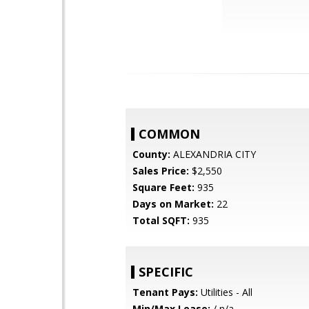
COMMON
County:
ALEXANDRIA CITY
Sales Price:
$2,550
Square Feet:
935
Days on Market:
22
Total SQFT:
935
SPECIFIC
Tenant Pays:
Utilities - All
Min/Max Lease:
/ n/a