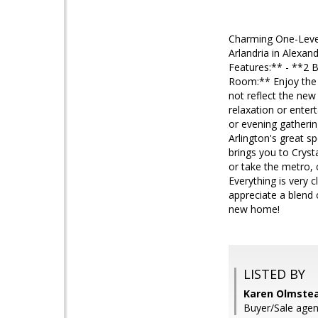
Charming One-Level 
Arlandria in Alexand
Features:** - **2 
Room:** Enjoy the 
not reflect the new
relaxation or enter
or evening gatherin
Arlington's great s
brings you to Crys
or take the metro,
Everything is very 
appreciate a blend 
new home!
LISTED BY
Karen Olmstea
Buyer/Sale agen