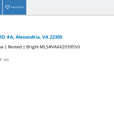
Favorites
D #A, Alexandria, VA 22305
|
|
se
Rented
Bright MLS#VAAX2039550
935