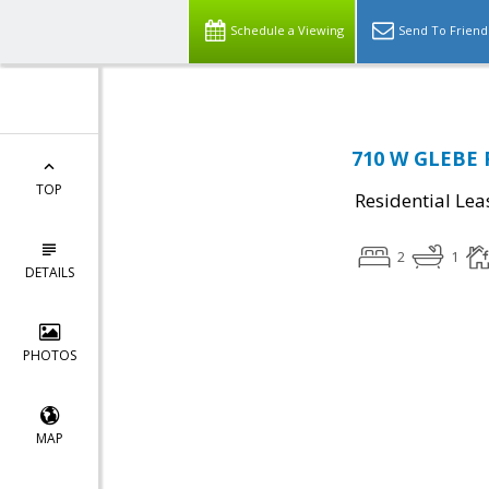
Schedule a Viewing
Send To Friend
710 W GLEBE R
TOP
Residential Lea
2
1
DETAILS
PHOTOS
MAP