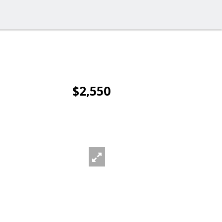
$2,550