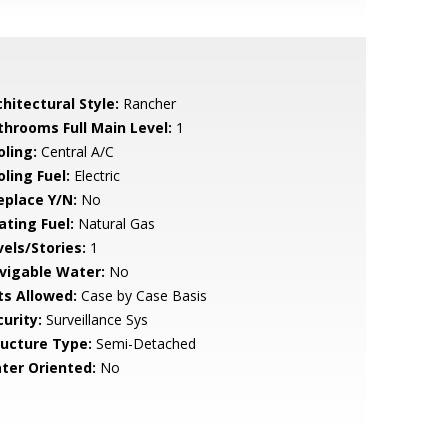
hitectural Style:
Rancher
throoms Full Main Level:
1
oling:
Central A/C
ling Fuel:
Electric
eplace Y/N:
No
ating Fuel:
Natural Gas
vels/Stories:
1
vigable Water:
No
ts Allowed:
Case by Case Basis
urity:
Surveillance Sys
ructure Type:
Semi-Detached
ter Oriented:
No