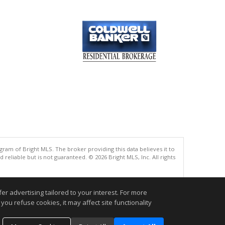
gram of Bright MLS. The broker providing this data believes it to
eliable but is not guaranteed. © 2026 Bright MLS, Inc. All rights
.
r advertising tailored to your interest. For more
you refuse cookies, it may affect site functionality