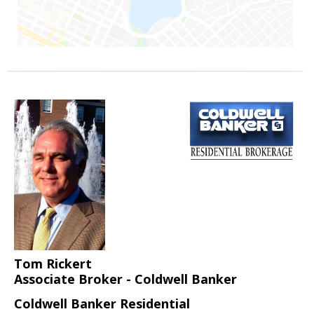
Tom Rickert
Associate Broker - Coldwell Banker
Coldwell Banker Residential