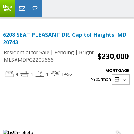
More
Info
6208 SEAT PLEASANT DR, Capitol Heights, MD
20743
|
|
Residential for Sale
Pending
Bright
$230,000
MLS#MDPG2205666
MORTGAGE
4
1
1
1456
$905
/mon