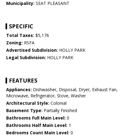
Municipality:
SEAT PLEASANT
SPECIFIC
Total Taxes:
$5,176
Zoning:
RSFA
Advertised Subdivision:
HOLLY PARK
Legal Subdivision:
HOLLY PARK
FEATURES
Appliances:
Dishwasher, Disposal, Dryer, Exhaust Fan,
Microwave, Refrigerator, Stove, Washer
Architectural Style:
Colonial
Basement Type:
Partially Finished
Bathrooms Full Main Level:
0
Bathrooms Half Main Level:
1
Bedrooms Count Main Level:
0