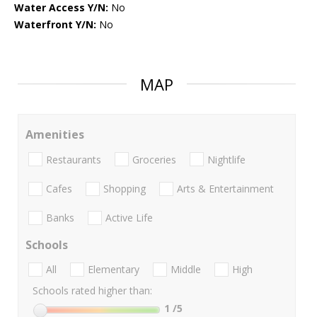
Water Access Y/N:
No
Waterfront Y/N:
No
MAP
Amenities
Restaurants
Groceries
Nightlife
Cafes
Shopping
Arts & Entertainment
Banks
Active Life
Schools
All
Elementary
Middle
High
Schools rated higher than:
1
/5