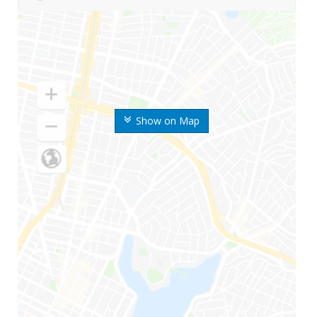
Show on Map