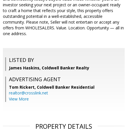
investor seeking your next project or an owner‑occupant ready
to craft a home that reflects your style, this property offers
outstanding potential in a well‑established, accessible
community. Please note, Seller will not entertain or accept any
offers from WHOLESALERS. Value. Location. Opportunity — all in
one address.
LISTED BY
James Haskins, Coldwell Banker Realty
ADVERTISING AGENT
Tom Rickert,
Coldwell Banker Residential
realtor@crosslink.net
View More
PROPERTY DETAILS