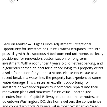
Back on Market — Hughes Price Adjustment! Exceptional
Opportunity for Investors or Future Owner‑Occupants Step into
possibility with this spacious 4‑bedroom end‑unit home, perfectly
positioned for renovation, customization, or long‑term
investment. With a roof under 4 years old, off‑street parking, and
a generous corner lot ideal for outdoor living, this property offers
a solid foundation for your next vision. Please Note: Due to a
recent break in a water line, the property has experienced some
water damage. This creates an excellent opportunity for
investors or owner‑occupants to incorporate repairs into their
renovation plans and maximize future value. Located just
minutes from the Capitol Beltway, major commuter routes, and
downtown Washington, DC, this home delivers the convenience
and connectivity today’s buyers value most. Whether you’re an