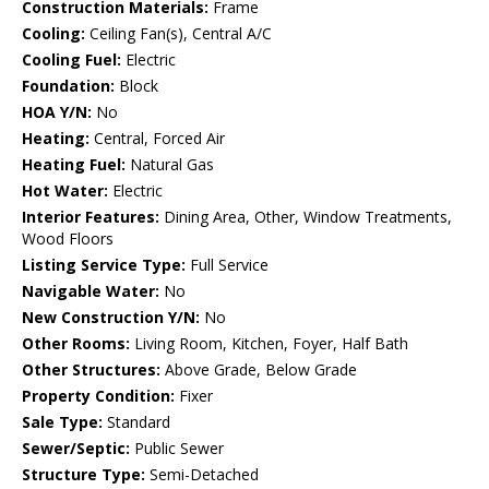
Construction Materials:
Frame
Cooling:
Ceiling Fan(s), Central A/C
Cooling Fuel:
Electric
Foundation:
Block
HOA Y/N:
No
Heating:
Central, Forced Air
Heating Fuel:
Natural Gas
Hot Water:
Electric
Interior Features:
Dining Area, Other, Window Treatments,
Wood Floors
Listing Service Type:
Full Service
Navigable Water:
No
New Construction Y/N:
No
Other Rooms:
Living Room, Kitchen, Foyer, Half Bath
Other Structures:
Above Grade, Below Grade
Property Condition:
Fixer
Sale Type:
Standard
Sewer/Septic:
Public Sewer
Structure Type:
Semi-Detached