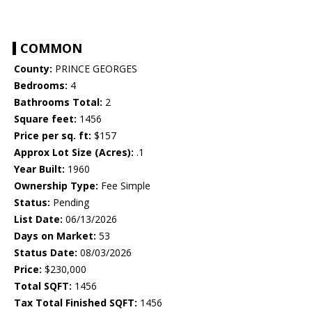
COMMON
County:
PRINCE GEORGES
Bedrooms:
4
Bathrooms Total:
2
Square feet:
1456
Price per sq. ft:
$157
Approx Lot Size (Acres):
.1
Year Built:
1960
Ownership Type:
Fee Simple
Status:
Pending
List Date:
06/13/2026
Days on Market:
53
Status Date:
08/03/2026
Price:
$230,000
Total SQFT:
1456
Tax Total Finished SQFT:
1456