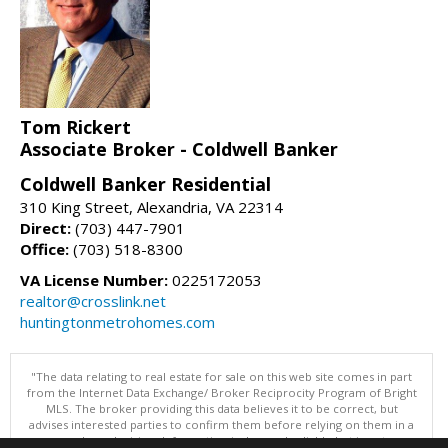
Tom Rickert
Associate Broker - Coldwell Banker
Coldwell Banker Residential
310 King Street, Alexandria, VA 22314
Direct:
(703) 447-7901
Office:
(703) 518-8300
VA License Number:
0225172053
realtor@crosslink.net
huntingtonmetrohomes.com
"The data relating to real estate for sale on this web site comes in part
from the Internet Data Exchange/ Broker Reciprocity Program of Bright
MLS. The broker providing this data believes it to be correct, but
advises interested parties to confirm them before relying on them in a
purchase decision. Information is deemed reliable but is not