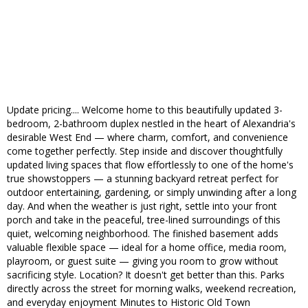
Update pricing.... Welcome home to this beautifully updated 3-
bedroom, 2-bathroom duplex nestled in the heart of Alexandria's
desirable West End — where charm, comfort, and convenience
come together perfectly. Step inside and discover thoughtfully
updated living spaces that flow effortlessly to one of the home's
true showstoppers — a stunning backyard retreat perfect for
outdoor entertaining, gardening, or simply unwinding after a long
day. And when the weather is just right, settle into your front
porch and take in the peaceful, tree-lined surroundings of this
quiet, welcoming neighborhood. The finished basement adds
valuable flexible space — ideal for a home office, media room,
playroom, or guest suite — giving you room to grow without
sacrificing style. Location? It doesn't get better than this. Parks
directly across the street for morning walks, weekend recreation,
and everyday enjoyment Minutes to Historic Old Town