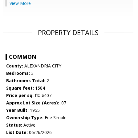
View More
PROPERTY DETAILS
COMMON
County:
ALEXANDRIA CITY
Bedrooms:
3
Bathrooms Total:
2
Square feet:
1584
Price per sq. ft:
$407
Approx Lot Size (Acres):
.07
Year Built:
1955
Ownership Type:
Fee Simple
Status:
Active
List Date:
06/26/2026