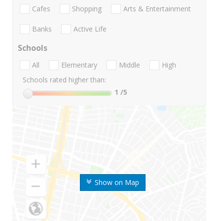
Cafes
Shopping
Arts & Entertainment
Banks
Active Life
Schools
All
Elementary
Middle
High
Schools rated higher than:
1
/5
Show on Map