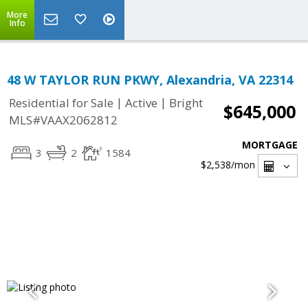
More
Info
48 W TAYLOR RUN PKWY, Alexandria, VA 22314
|
|
Residential for Sale
Active
Bright
$645,000
MLS#VAAX2062812
MORTGAGE
3
2
1584
$2,538
/mon