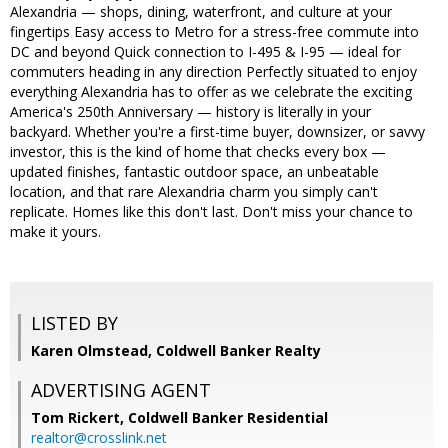
Alexandria — shops, dining, waterfront, and culture at your
fingertips Easy access to Metro for a stress-free commute into
DC and beyond Quick connection to I-495 & I-95 — ideal for
commuters heading in any direction Perfectly situated to enjoy
everything Alexandria has to offer as we celebrate the exciting
America's 250th Anniversary — history is literally in your
backyard. Whether you're a first-time buyer, downsizer, or savvy
investor, this is the kind of home that checks every box —
updated finishes, fantastic outdoor space, an unbeatable
location, and that rare Alexandria charm you simply can't
replicate. Homes like this don't last. Don't miss your chance to
make it yours.
LISTED BY
Karen Olmstead, Coldwell Banker Realty
ADVERTISING AGENT
Tom Rickert,
Coldwell Banker Residential
realtor@crosslink.net