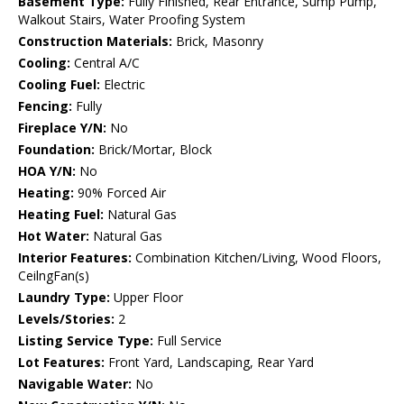
Basement Type:
Fully Finished, Rear Entrance, Sump Pump,
Walkout Stairs, Water Proofing System
Construction Materials:
Brick, Masonry
Cooling:
Central A/C
Cooling Fuel:
Electric
Fencing:
Fully
Fireplace Y/N:
No
Foundation:
Brick/Mortar, Block
HOA Y/N:
No
Heating:
90% Forced Air
Heating Fuel:
Natural Gas
Hot Water:
Natural Gas
Interior Features:
Combination Kitchen/Living, Wood Floors,
CeilngFan(s)
Laundry Type:
Upper Floor
Levels/Stories:
2
Listing Service Type:
Full Service
Lot Features:
Front Yard, Landscaping, Rear Yard
Navigable Water:
No