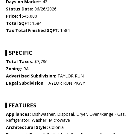
Days on Market:
42
Status Date:
06/26/2026
Price:
$645,000
Total SQFT:
1584
Tax Total Finished SQFT:
1584
SPECIFIC
Total Taxes:
$7,786
Zoning:
RA
Advertised Subdivision:
TAYLOR RUN
Legal Subdivision:
TAYLOR RUN PKWY
FEATURES
Appliances:
Dishwasher, Disposal, Dryer, Oven/Range - Gas,
Refrigerator, Washer, Microwave
Architectural Style:
Colonial