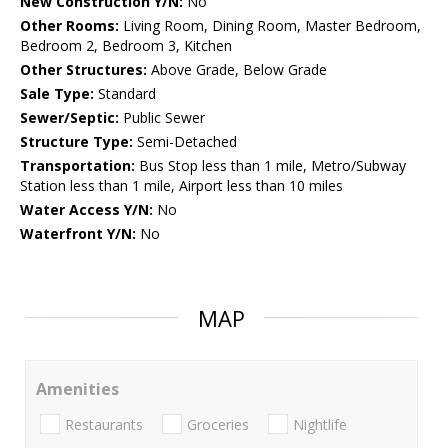
New Construction Y/N:
No
Other Rooms:
Living Room, Dining Room, Master Bedroom,
Bedroom 2, Bedroom 3, Kitchen
Other Structures:
Above Grade, Below Grade
Sale Type:
Standard
Sewer/Septic:
Public Sewer
Structure Type:
Semi-Detached
Transportation:
Bus Stop less than 1 mile, Metro/Subway
Station less than 1 mile, Airport less than 10 miles
Water Access Y/N:
No
Waterfront Y/N:
No
MAP
Amenities
Restaurants
Groceries
Nightlife