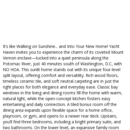
It’s like Walking on Sunshine... and Into Your New Home! Yacht
Haven invites you to experience the charm of its coveted Mount
Vernon enclave—tucked into a quiet peninsula along the
Potomac River, just 40 minutes south of Washington, D.C, with
NO HOA. This sunlit home stands out with its unique four-level
split layout, offering comfort and versatility. Rich wood floors,
timeless ceramic tile, and soft neutral carpeting are in just the
right places for both elegance and everyday ease. Classic bay
windows in the living and dining rooms fill the home with warm,
natural light, while the open-concept kitchen fosters easy
entertaining and daily connection. A tiled bonus room off the
dining area expands upon flexible space for a home office,
playroom, or gym, and opens to a newer rear deck. Upstairs,
you’ll find three bedrooms, including a bright primary suite, and
two bathrooms. On the lower level, an expansive family room