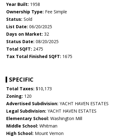
Year Built:
1958
Ownership Type:
Fee Simple
Status:
Sold
List Date:
06/20/2025
Days on Market:
32
Status Date:
08/20/2025
Total SQFT:
2475
Tax Total Finished SQFT:
1675
SPECIFIC
Total Taxes:
$10,173
Zoning:
120
Advertised Subdivision:
YACHT HAVEN ESTATES
Legal Subdivision:
YACHT HAVEN ESTATES
Elementary School:
Washington Mill
Middle School:
Whitman
High School:
Mount Vernon