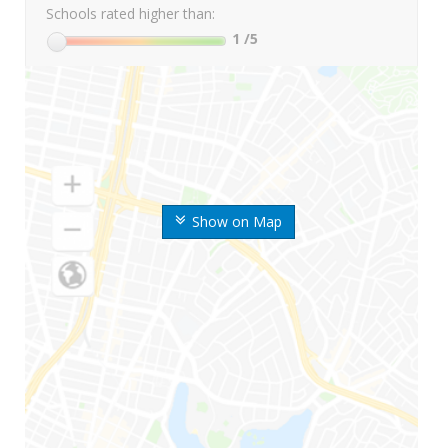
Schools rated higher than:
1
/5
Show on Map