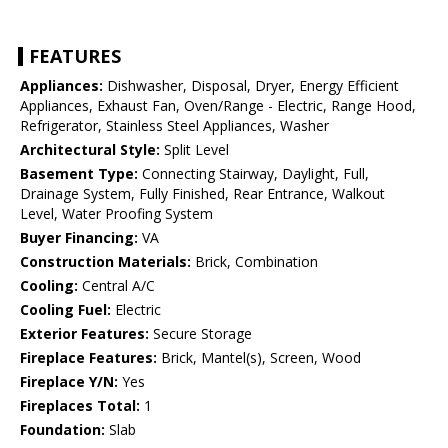
FEATURES
Appliances:
Dishwasher, Disposal, Dryer, Energy Efficient
Appliances, Exhaust Fan, Oven/Range - Electric, Range Hood,
Refrigerator, Stainless Steel Appliances, Washer
Architectural Style:
Split Level
Basement Type:
Connecting Stairway, Daylight, Full,
Drainage System, Fully Finished, Rear Entrance, Walkout
Level, Water Proofing System
Buyer Financing:
VA
Construction Materials:
Brick, Combination
Cooling:
Central A/C
Cooling Fuel:
Electric
Exterior Features:
Secure Storage
Fireplace Features:
Brick, Mantel(s), Screen, Wood
Fireplace Y/N:
Yes
Fireplaces Total:
1
Foundation:
Slab