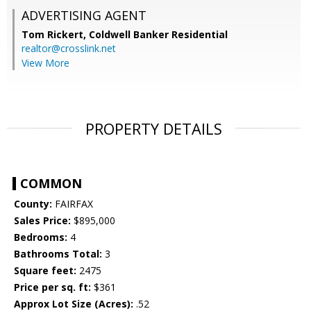
ADVERTISING AGENT
Tom Rickert,
Coldwell Banker Residential
realtor@crosslink.net
View More
PROPERTY DETAILS
COMMON
County:
FAIRFAX
Sales Price:
$895,000
Bedrooms:
4
Bathrooms Total:
3
Square feet:
2475
Price per sq. ft:
$361
Approx Lot Size (Acres):
.52