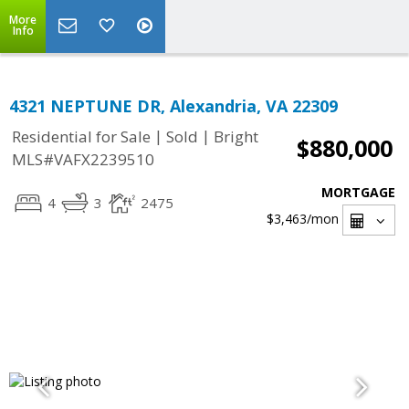
More
Info
4321 NEPTUNE DR, Alexandria, VA 22309
|
|
Residential for Sale
Sold
Bright
$880,000
MLS#VAFX2239510
MORTGAGE
4
3
2475
$3,463
/mon