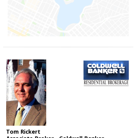
Tom Rickert