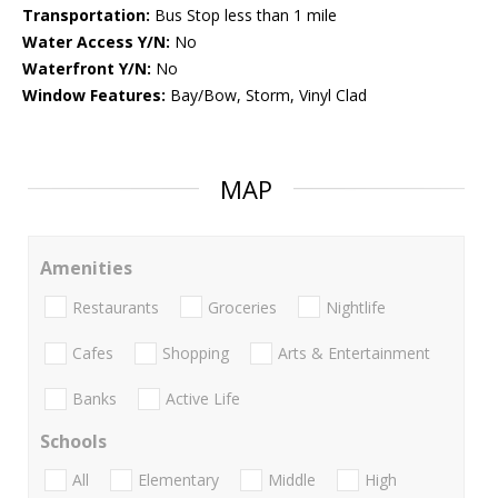
Transportation:
Bus Stop less than 1 mile
Water Access Y/N:
No
Waterfront Y/N:
No
Window Features:
Bay/Bow, Storm, Vinyl Clad
MAP
Amenities
Restaurants
Groceries
Nightlife
Cafes
Shopping
Arts & Entertainment
Banks
Active Life
Schools
All
Elementary
Middle
High