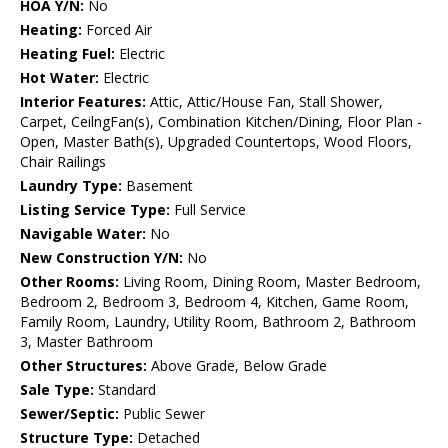
HOA Y/N:
No
Heating:
Forced Air
Heating Fuel:
Electric
Hot Water:
Electric
Interior Features:
Attic, Attic/House Fan, Stall Shower,
Carpet, CeilngFan(s), Combination Kitchen/Dining, Floor Plan -
Open, Master Bath(s), Upgraded Countertops, Wood Floors,
Chair Railings
Laundry Type:
Basement
Listing Service Type:
Full Service
Navigable Water:
No
New Construction Y/N:
No
Other Rooms:
Living Room, Dining Room, Master Bedroom,
Bedroom 2, Bedroom 3, Bedroom 4, Kitchen, Game Room,
Family Room, Laundry, Utility Room, Bathroom 2, Bathroom
3, Master Bathroom
Other Structures:
Above Grade, Below Grade
Sale Type:
Standard
Sewer/Septic:
Public Sewer
Structure Type:
Detached