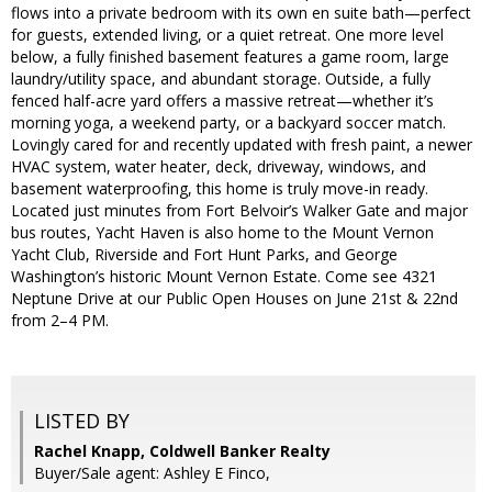
flows into a private bedroom with its own en suite bath—perfect
for guests, extended living, or a quiet retreat. One more level
below, a fully finished basement features a game room, large
laundry/utility space, and abundant storage. Outside, a fully
fenced half-acre yard offers a massive retreat—whether it’s
morning yoga, a weekend party, or a backyard soccer match.
Lovingly cared for and recently updated with fresh paint, a newer
HVAC system, water heater, deck, driveway, windows, and
basement waterproofing, this home is truly move-in ready.
Located just minutes from Fort Belvoir’s Walker Gate and major
bus routes, Yacht Haven is also home to the Mount Vernon
Yacht Club, Riverside and Fort Hunt Parks, and George
Washington’s historic Mount Vernon Estate. Come see 4321
Neptune Drive at our Public Open Houses on June 21st & 22nd
from 2–4 PM.
LISTED BY
Rachel Knapp, Coldwell Banker Realty
Buyer/Sale agent: Ashley E Finco,