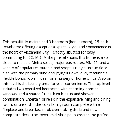
This beautifully maintained 3-bedroom (bonus room), 2.5-bath
townhome offering exceptional space, style, and convenience in
the heart of Alexandria City. Perfectly situated for easy
commuting to DC, MD, Military Installations, this home is also
close to multiple Metro stops, major bus routes, 95/495, and a
variety of popular restaurants and shops. Enjoy a unique floor
plan with the primary suite occupying its own level, featuring a
flexible bonus room - ideal for a nursery or home office. Also on
this level is the laundry area for your convenience. The top level
includes two oversized bedrooms with charming dormer
windows and a shared full bath with a tub and shower
combination. Entertain or relax in the expansive living and dining
room, or unwind in the cozy family room complete with a
fireplace and breakfast nook overlooking the brand-new
composite deck. The lower-level slate patio creates the perfect