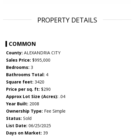
PROPERTY DETAILS
COMMON
County:
ALEXANDRIA CITY
Sales Price:
$995,000
Bedrooms:
3
Bathrooms Total:
4
Square feet:
3420
Price per sq. ft:
$290
Approx Lot Size (Acres):
.04
Year Built:
2008
Ownership Type:
Fee Simple
Status:
Sold
List Date:
06/25/2025
Days on Market:
39