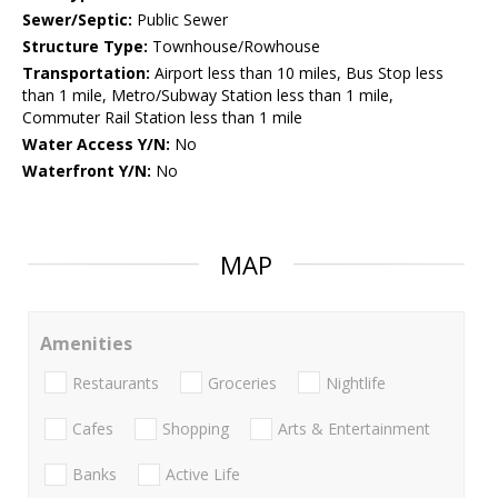
Sewer/Septic:
Public Sewer
Structure Type:
Townhouse/Rowhouse
Transportation:
Airport less than 10 miles, Bus Stop less
than 1 mile, Metro/Subway Station less than 1 mile,
Commuter Rail Station less than 1 mile
Water Access Y/N:
No
Waterfront Y/N:
No
MAP
Amenities
Restaurants
Groceries
Nightlife
Cafes
Shopping
Arts & Entertainment
Banks
Active Life