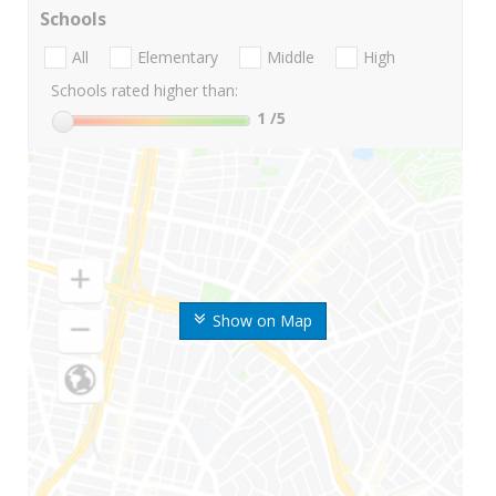
Schools
All
Elementary
Middle
High
Schools rated higher than:
1
/5
Show on Map