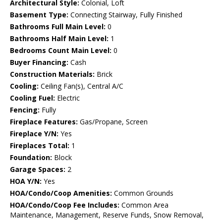
Architectural Style:
Colonial, Loft
Basement Type:
Connecting Stairway, Fully Finished
Bathrooms Full Main Level:
0
Bathrooms Half Main Level:
1
Bedrooms Count Main Level:
0
Buyer Financing:
Cash
Construction Materials:
Brick
Cooling:
Ceiling Fan(s), Central A/C
Cooling Fuel:
Electric
Fencing:
Fully
Fireplace Features:
Gas/Propane, Screen
Fireplace Y/N:
Yes
Fireplaces Total:
1
Foundation:
Block
Garage Spaces:
2
HOA Y/N:
Yes
HOA/Condo/Coop Amenities:
Common Grounds
HOA/Condo/Coop Fee Includes:
Common Area
Maintenance, Management, Reserve Funds, Snow Removal,