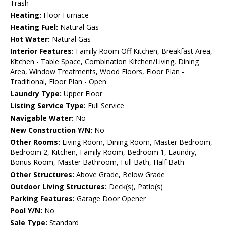
Trash
Heating:
Floor Furnace
Heating Fuel:
Natural Gas
Hot Water:
Natural Gas
Interior Features:
Family Room Off Kitchen, Breakfast Area,
Kitchen - Table Space, Combination Kitchen/Living, Dining
Area, Window Treatments, Wood Floors, Floor Plan -
Traditional, Floor Plan - Open
Laundry Type:
Upper Floor
Listing Service Type:
Full Service
Navigable Water:
No
New Construction Y/N:
No
Other Rooms:
Living Room, Dining Room, Master Bedroom,
Bedroom 2, Kitchen, Family Room, Bedroom 1, Laundry,
Bonus Room, Master Bathroom, Full Bath, Half Bath
Other Structures:
Above Grade, Below Grade
Outdoor Living Structures:
Deck(s), Patio(s)
Parking Features:
Garage Door Opener
Pool Y/N:
No
Sale Type:
Standard