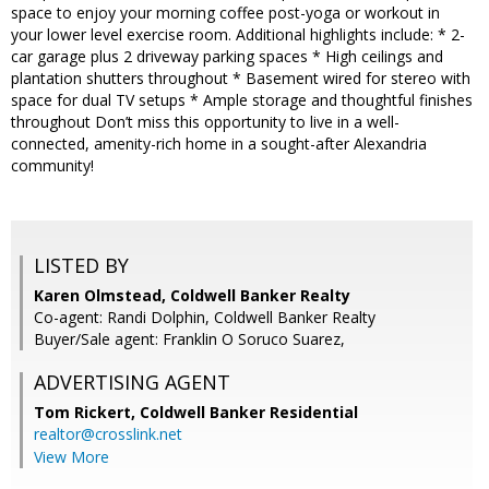
space to enjoy your morning coffee post-yoga or workout in
your lower level exercise room. Additional highlights include: * 2-
car garage plus 2 driveway parking spaces * High ceilings and
plantation shutters throughout * Basement wired for stereo with
space for dual TV setups * Ample storage and thoughtful finishes
throughout Don’t miss this opportunity to live in a well-
connected, amenity-rich home in a sought-after Alexandria
community!
LISTED BY
Karen Olmstead, Coldwell Banker Realty
Co-agent: Randi Dolphin, Coldwell Banker Realty
Buyer/Sale agent: Franklin O Soruco Suarez,
ADVERTISING AGENT
Tom Rickert,
Coldwell Banker Residential
realtor@crosslink.net
View More