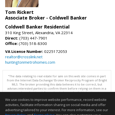
Tom Rickert
Associate Broker - Coldwell Banker
Coldwell Banker Residential
310 King Street, Alexandria, VA 22314
Direct:
(703) 447-7901
Office:
(703) 518-8300
VA License Number:
0225172053
realtor@crosslink.net
huntingtonmetrohomes.com
"The data relating to real estate for sale on this web site comes in part
from the Internet Data Exchange/ Broker Reciprocity Program of Bright
MLS. The broker providing this data believes it to be correct, but
advises interested parties to confirm them before relying on them in a
purchase decision. Information is deemed reliable but is not
guaranteed. © 2026 Bright MLS, Inc. All rights reserved. DISCLAIMER:
We use cookies to improve website performance, record website
Data updated as of: 08/07/2026 12:06 PM"
activities, facilitate information sharing on social media and offer
Information deemed reliable but not guaranteed to be accurate.
advertising tailored to your interest. For more information, see our