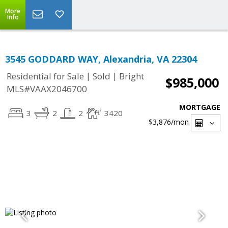
More
Info
3545 GODDARD WAY, Alexandria, VA 22304
|
|
Residential for Sale
Sold
Bright
$985,000
MLS#VAAX2046700
MORTGAGE
3
2
2
3420
$3,876
/mon