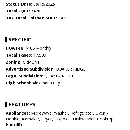
Status Date:
08/15/2025
Total SQFT:
3420
Tax Total Finished SQFT:
3420
SPECIFIC
HOA Fee:
$185 Monthly
Total Taxes:
$7,539
Zoning:
CRMU/H
Advertised Subdivision:
QUAKER RIDGE
Legal Subdivision:
QUAKER RIDGE
High School:
Alexandria City
FEATURES
Appliances:
Microwave, Washer, Refrigerator, Oven -
Double, Icemaker, Dryer, Disposal, Dishwasher, Cooktop,
Humidifier