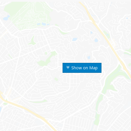
Show on Map