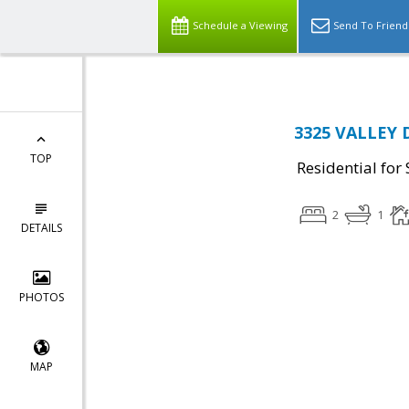
Schedule a Viewing
Send To Friend
3325 VALLEY D
TOP
Residential for 
2
1
DETAILS
PHOTOS
MAP