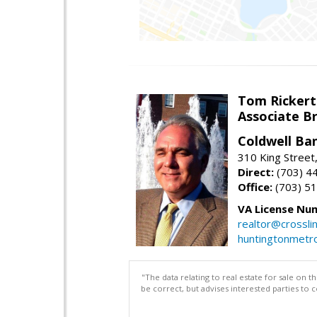
Tom Rickert
Associate B
Coldwell Ban
310 King Street
Direct:
(703) 4
Office:
(703) 5
VA License Nu
realtor@crosslin
huntingtonmet
"The data relating to real estate for sale on 
be correct, but advises interested parties to 