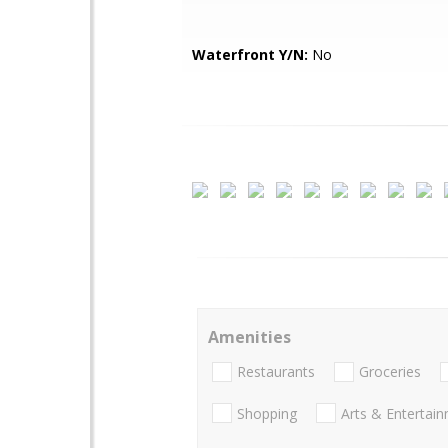
Waterfront Y/N:
No
Amenities
Restaurants
Groceries
Shopping
Arts & Entertai