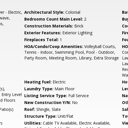
r - Electric,
Architectural Style:
Colonial
Ba
owave,
Bedrooms Count Main Level:
2
Bu
s,
Construction Materials:
Brick
Coo
Exterior Features:
Exterior Lighting
Fi
Fireplaces Total:
1
Fo
HOA/Condo/Coop Amenities:
Volleyball Courts,
HO
Tennis - Indoor, Swimming Pool, Pool - Outdoor,
Co
Party Room, Meeting Room, Library, Extra Storage
Law
La
Rec
Wa
Heating Fuel:
Electric
Ho
s),
Laundry Type:
Main Floor
Le
 Entry Level
Listing Service Type:
Full Service
Na
od Floors
New Construction Y/N:
No
Ot
Patio(s)
Roof:
Shingle, Slate
Sa
Structure Type:
Unit/Flat
To
rs
Utilities:
Cable TV Available, Electric Available,
Vi