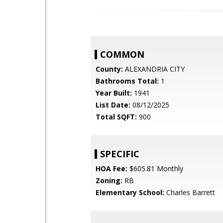
COMMON
County:
ALEXANDRIA CITY
Bathrooms Total:
1
Year Built:
1941
List Date:
08/12/2025
Total SQFT:
900
SPECIFIC
HOA Fee:
$605.81 Monthly
Zoning:
RB
Elementary School:
Charles Barrett