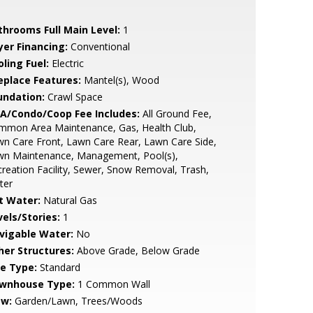
throoms Full Main Level:
1
yer Financing:
Conventional
ling Fuel:
Electric
replace Features:
Mantel(s), Wood
undation:
Crawl Space
A/Condo/Coop Fee Includes:
All Ground Fee,
mmon Area Maintenance, Gas, Health Club,
n Care Front, Lawn Care Rear, Lawn Care Side,
wn Maintenance, Management, Pool(s),
reation Facility, Sewer, Snow Removal, Trash,
ter
t Water:
Natural Gas
vels/Stories:
1
vigable Water:
No
her Structures:
Above Grade, Below Grade
le Type:
Standard
wnhouse Type:
1 Common Wall
ew:
Garden/Lawn, Trees/Woods