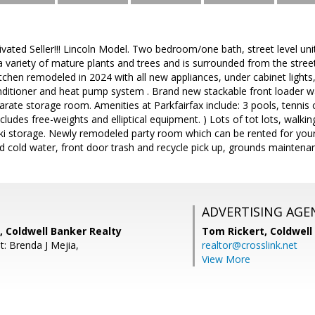
ated Seller!!! Lincoln Model. Two bedroom/one bath, street level unit
a variety of mature plants and trees and is surrounded from the stree
 Kitchen remodeled in 2024 with all new appliances, under cabinet lights
conditioner and heat pump system . Brand new stackable front loader 
rate storage room. Amenities at Parkfairfax include: 3 pools, tennis co
cludes free-weights and elliptical equipment. ) Lots of tot lots, walki
i storage. Newly remodeled party room which can be rented for your
nd cold water, front door trash and recycle pick up, grounds maintenan
ADVERTISING AGE
c, Coldwell Banker Realty
Tom Rickert,
Coldwell
t: Brenda J Mejia,
realtor@crosslink.net
View More