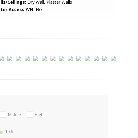
lls/Ceilings:
Dry Wall, Plaster Walls
ter Access Y/N:
No
Middle
High
1
/5