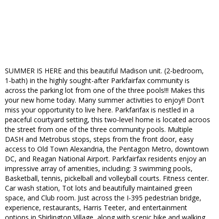
SUMMER IS HERE and this beautiful Madison unit. (2-bedroom,
1-bath) in the highly sought-after Parkfairfax community is
across the parking lot from one of the three pools!!! Makes this
your new home today. Many summer activities to enjoy!! Don't
miss your opportunity to live here. Parkfarifax is nestled in a
peaceful courtyard setting, this two-level home is located acroos
the street from one of the three community pools. Multiple
DASH and Metrobus stops, steps from the front door, easy
access to Old Town Alexandria, the Pentagon Metro, downtown
DC, and Reagan National Airport. Parkfairfax residents enjoy an
impressive array of amenities, including: 3 swimming pools,
Basketball, tennis, pickelball and volleyball courts. Fitness center.
Car wash station, Tot lots and beautifully maintained green
space, and Club room. Just across the I-395 pedestrian bridge,
experience, restaurants, Harris Teeter, and entertainment
options in Shirlington Village, along with scenic bike and walking