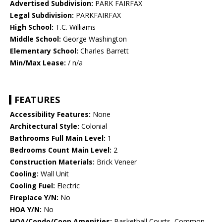
Advertised Subdivision:
PARK FAIRFAX
Legal Subdivision:
PARKFAIRFAX
High School:
T.C. Williams
Middle School:
George Washington
Elementary School:
Charles Barrett
Min/Max Lease:
/ n/a
FEATURES
Accessibility Features:
None
Architectural Style:
Colonial
Bathrooms Full Main Level:
1
Bedrooms Count Main Level:
2
Construction Materials:
Brick Veneer
Cooling:
Wall Unit
Cooling Fuel:
Electric
Fireplace Y/N:
No
HOA Y/N:
No
HOA/Condo/Coop Amenities:
Basketball Courts, Common