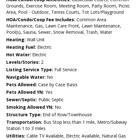
Grounds, Exercise Room, Meeting Room, Party Room, Picnic
Area, Pool - Outdoor, Tennis Courts, Tot Lots/Playground
HOA/Condo/Coop Fee Includes:
Common Area
Maintenance, Gas, Lawn Care Front, Lawn Maintenance,
Pool(s), Sauna, Sewer, Snow Removal, Trash, Water
Heating:
Wall Unit
Heating Fuel:
Electric
Hot Water:
Electric
Levels/Stories:
2
Listing Service Type:
Full Service
Navigable Water:
No
Pets Allowed:
Case by Case Basis
Pets Allowed YN:
Yes
Sewer/Septic:
Public Septic
Smoking Allowed YN:
No
Structure Type:
End of Row/Townhouse
Transportation:
Bus Stop less than 1 mile, Metro/Subway
Station 1 to 3 miles
Utilities:
Cable TV Available, Electric Available, Natural Gas