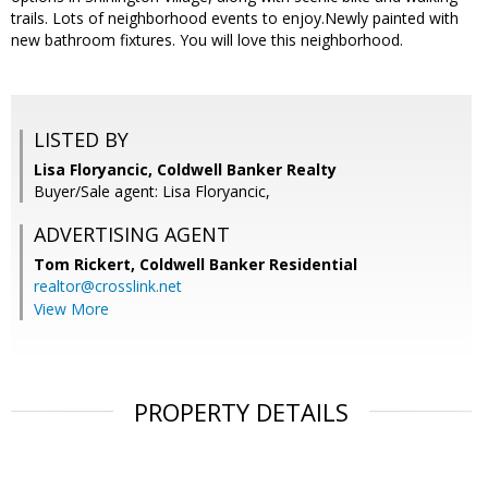
trails. Lots of neighborhood events to enjoy.Newly painted with
new bathroom fixtures. You will love this neighborhood.
LISTED BY
Lisa Floryancic, Coldwell Banker Realty
Buyer/Sale agent: Lisa Floryancic,
ADVERTISING AGENT
Tom Rickert,
Coldwell Banker Residential
realtor@crosslink.net
View More
PROPERTY DETAILS