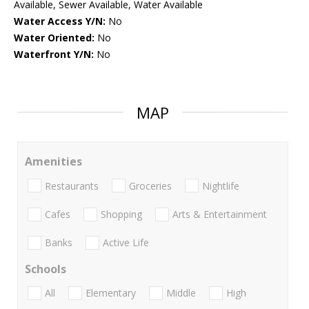
Available, Sewer Available, Water Available
Water Access Y/N:
No
Water Oriented:
No
Waterfront Y/N:
No
MAP
Amenities
Restaurants
Groceries
Nightlife
Cafes
Shopping
Arts & Entertainment
Banks
Active Life
Schools
All
Elementary
Middle
High