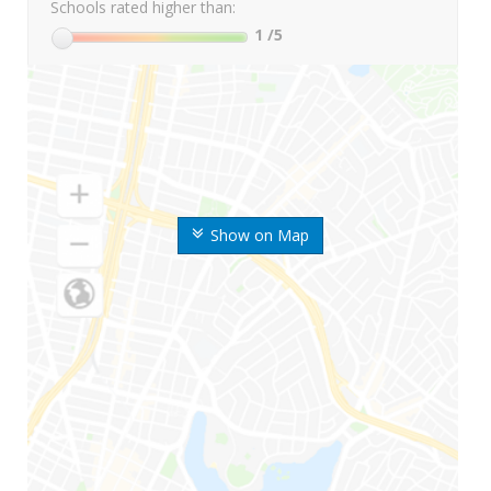
Schools rated higher than:
1
/5
Show on Map