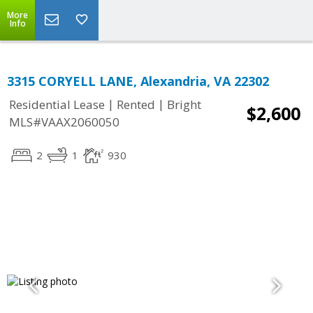
More
Info
3315 CORYELL LANE, Alexandria, VA 22302
|
|
Residential Lease
Rented
Bright
$2,600
MLS#VAAX2060050
2
1
930