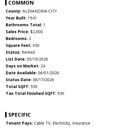
COMMON
County:
ALEXANDRIA CITY
Year Built:
1941
Bathrooms Total:
1
Sales Price:
$2,600
Bedrooms:
2
Square Feet:
930
Status:
Rented
List Date:
05/19/2026
Days on Market:
24
Date Available:
06/01/2026
Status Date:
06/17/2026
Total SQFT:
930
Tax Total Finished SQFT:
930
SPECIFIC
Tenant Pays:
Cable TV, Electricity, Insurance