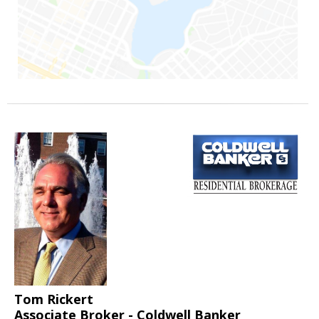
Tom Rickert
Associate Broker - Coldwell Banker