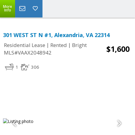
More
Info
301 WEST ST N #1, Alexandria, VA 22314
|
|
Residential Lease
Rented
Bright
$1,600
MLS#VAAX2048942
1
306