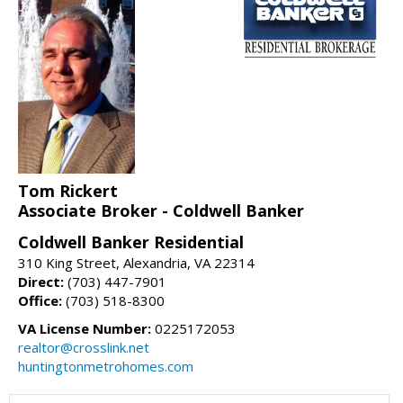
Tom Rickert
Associate Broker - Coldwell Banker
Coldwell Banker Residential
310 King Street, Alexandria, VA 22314
Direct:
(703) 447-7901
Office:
(703) 518-8300
VA License Number:
0225172053
realtor@crosslink.net
huntingtonmetrohomes.com