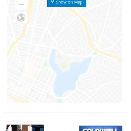
Show on Map