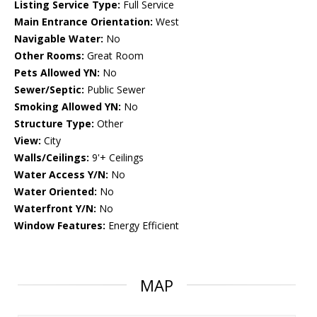
Listing Service Type:
Full Service
Main Entrance Orientation:
West
Navigable Water:
No
Other Rooms:
Great Room
Pets Allowed YN:
No
Sewer/Septic:
Public Sewer
Smoking Allowed YN:
No
Structure Type:
Other
View:
City
Walls/Ceilings:
9'+ Ceilings
Water Access Y/N:
No
Water Oriented:
No
Waterfront Y/N:
No
Window Features:
Energy Efficient
MAP