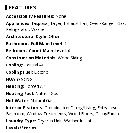
FEATURES
Accessibility Features:
None
Appliances:
Disposal, Dryer, Exhaust Fan, Oven/Range - Gas,
Refrigerator, Washer
Architectural Style:
Other
Bathrooms Full Main Level:
1
Bedrooms Count Main Level:
0
Construction Materials:
Wood Siding
Cooling:
Central A/C
Cooling Fuel:
Electric
HOA Y/N:
No
Heating:
Forced Air
Heating Fuel:
Natural Gas
Hot Water:
Natural Gas
Interior Features:
Combination Dining/Living, Entry Level
Bedroom, Window Treatments, Wood Floors, CeilngFan(s)
Laundry Type:
Dryer In Unit, Washer In Unit
Levels/Stories:
1