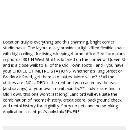
Location truly is everything and this charming, bright corner
studio has it. The layout easily provides a light-filled flexible space
with high ceilings for living,/sleeping /home office. See floor plans
in photos. 301 N West St #1 is located on the corner of Queen St
and is a close walk to all of the Old Town spots - and - you have
your CHOICE OF METRO STATIONS. Whether it's King Street or
Braddock Road, get there in minutes. More value? **All the
utilities are INCLUDED in the rent and you can enjoy the ease
(and savings) of your own in-unit laundry.** Truly a rare find in
Old Town, this one won't last long. Landlord will evaluate the
combination of income/history, credit score, background check
and rental history for eligibility. Sorry no pets and no smoking.
Application link: https://apply.link/5PwElfE