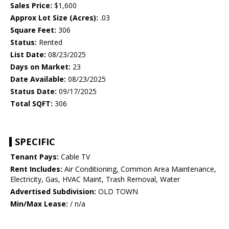
Sales Price:
$1,600
Approx Lot Size (Acres):
.03
Square Feet:
306
Status:
Rented
List Date:
08/23/2025
Days on Market:
23
Date Available:
08/23/2025
Status Date:
09/17/2025
Total SQFT:
306
SPECIFIC
Tenant Pays:
Cable TV
Rent Includes:
Air Conditioning, Common Area Maintenance,
Electricity, Gas, HVAC Maint, Trash Removal, Water
Advertised Subdivision:
OLD TOWN
Min/Max Lease:
/ n/a