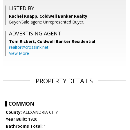
LISTED BY
Rachel Knapp, Coldwell Banker Realty
Buyer/Sale agent: Unrepresented Buyer,
ADVERTISING AGENT
Tom Rickert,
Coldwell Banker Residential
realtor@crosslink.net
View More
PROPERTY DETAILS
COMMON
County:
ALEXANDRIA CITY
Year Built:
1920
Bathrooms Total:
1