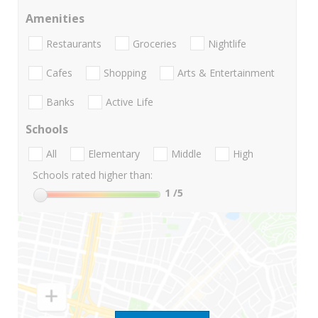
Amenities
Restaurants
Groceries
Nightlife
Cafes
Shopping
Arts & Entertainment
Banks
Active Life
Schools
All
Elementary
Middle
High
Schools rated higher than:
1
/5