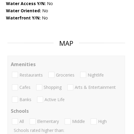
Water Access Y/N:
No
Water Oriented:
No
Waterfront Y/N:
No
MAP
Amenities
Restaurants
Groceries
Nightlife
Cafes
Shopping
Arts & Entertainment
Banks
Active Life
Schools
All
Elementary
Middle
High
Schools rated higher than: