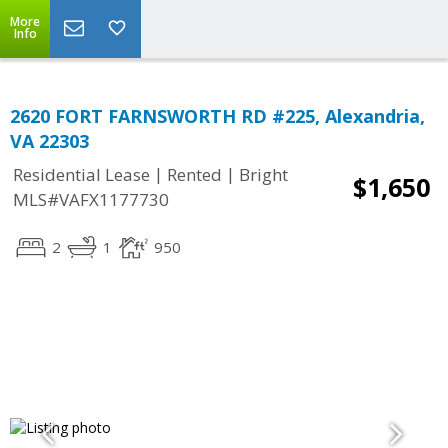
More
Info
2620 FORT FARNSWORTH RD #225, Alexandria,
VA 22303
|
|
Residential Lease
Rented
Bright
$1,650
MLS#VAFX1177730
2
1
950