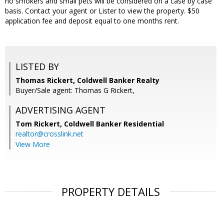
no smokers and small pets will be considered on a case by case
basis. Contact your agent or Lister to view the property. $50
application fee and deposit equal to one months rent.
LISTED BY
Thomas Rickert, Coldwell Banker Realty
Buyer/Sale agent: Thomas G Rickert,
ADVERTISING AGENT
Tom Rickert,
Coldwell Banker Residential
realtor@crosslink.net
View More
PROPERTY DETAILS