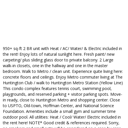
950+ sq-ft 2 BR unit with Heat / AC/ Water/ & Electric included in
the rent! Enjoy lots of natural sunlight here. Fresh paint/ new
carpeting/ plus sliding glass door to private balcony. 2 Large
walk-in closets, one in the hallway and one in the master
bedroom. Walk to Metro / clean unit. Experience quite living here:
concrete floors and ceilings. Enjoy Metro commuter living at The
Huntington Club / walk to Huntington Metro Station (Yellow Line)
This condo complex features tennis court, swimming pool,
playgrounds, and reserved parking + visitor parking spots. Move-
in ready, close to Huntington Metro and shopping center. Close
to USPTO, Old-town, Hoffman Center, and National Science
Foundation. Amenities include a small gym and summer time
outdoor pool. All utilities: Heat / Cool/ Water/ Electric included in
the rent here! NOTE* Good credit & references required. Sorry,