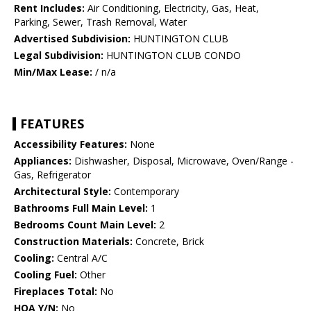
Rent Includes:
Air Conditioning, Electricity, Gas, Heat,
Parking, Sewer, Trash Removal, Water
Advertised Subdivision:
HUNTINGTON CLUB
Legal Subdivision:
HUNTINGTON CLUB CONDO
Min/Max Lease:
/ n/a
FEATURES
Accessibility Features:
None
Appliances:
Dishwasher, Disposal, Microwave, Oven/Range -
Gas, Refrigerator
Architectural Style:
Contemporary
Bathrooms Full Main Level:
1
Bedrooms Count Main Level:
2
Construction Materials:
Concrete, Brick
Cooling:
Central A/C
Cooling Fuel:
Other
Fireplaces Total:
No
HOA Y/N:
No