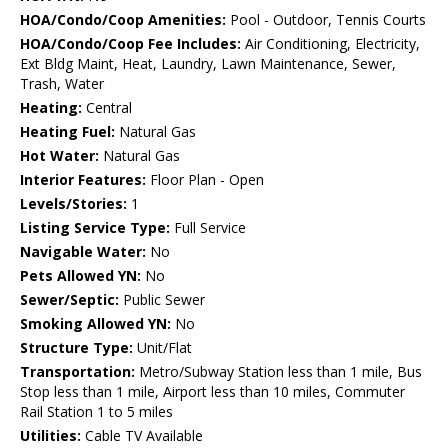
HOA/Condo/Coop Amenities:
Pool - Outdoor, Tennis Courts
HOA/Condo/Coop Fee Includes:
Air Conditioning, Electricity,
Ext Bldg Maint, Heat, Laundry, Lawn Maintenance, Sewer,
Trash, Water
Heating:
Central
Heating Fuel:
Natural Gas
Hot Water:
Natural Gas
Interior Features:
Floor Plan - Open
Levels/Stories:
1
Listing Service Type:
Full Service
Navigable Water:
No
Pets Allowed YN:
No
Sewer/Septic:
Public Sewer
Smoking Allowed YN:
No
Structure Type:
Unit/Flat
Transportation:
Metro/Subway Station less than 1 mile, Bus
Stop less than 1 mile, Airport less than 10 miles, Commuter
Rail Station 1 to 5 miles
Utilities:
Cable TV Available