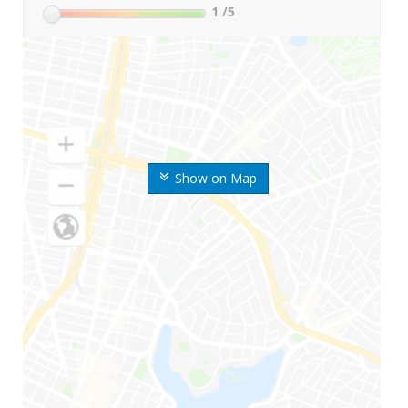
1
/5
Show on Map