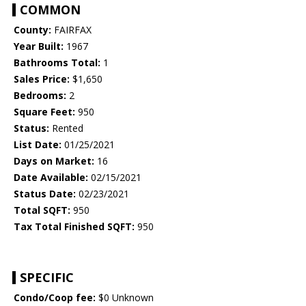
COMMON
County:
FAIRFAX
Year Built:
1967
Bathrooms Total:
1
Sales Price:
$1,650
Bedrooms:
2
Square Feet:
950
Status:
Rented
List Date:
01/25/2021
Days on Market:
16
Date Available:
02/15/2021
Status Date:
02/23/2021
Total SQFT:
950
Tax Total Finished SQFT:
950
SPECIFIC
Condo/Coop fee:
$0 Unknown