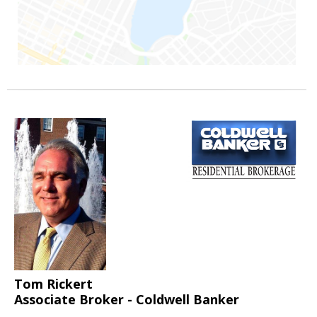
Tom Rickert
Associate Broker - Coldwell Banker