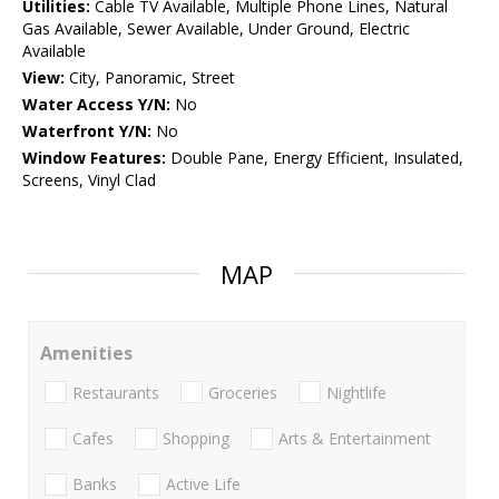
Utilities:
Cable TV Available, Multiple Phone Lines, Natural
Gas Available, Sewer Available, Under Ground, Electric
Available
View:
City, Panoramic, Street
Water Access Y/N:
No
Waterfront Y/N:
No
Window Features:
Double Pane, Energy Efficient, Insulated,
Screens, Vinyl Clad
MAP
Amenities
Restaurants
Groceries
Nightlife
Cafes
Shopping
Arts & Entertainment
Banks
Active Life