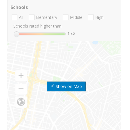
Schools
All
Elementary
Middle
High
Schools rated higher than:
1
/5
Show on Map