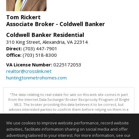
Tom Rickert
Associate Broker - Coldwell Banker
Coldwell Banker Residential
310 King Street, Alexandria, VA 22314
Direct:
(703) 447-7901
Office:
(703) 518-8300
VA License Number:
0225172053
realtor@crosslink.net
huntingtonmetrohomes.com
"The data relating to real estate for sale on this web site comes in part
from the Internet Data Exchange/ Broker Reciprocity Program of Bright
MLS. The broker providing this data believes it to be correct, but
advises interested parties to confirm them before relying on them in a
purchase decision. Information is deemed reliable but is not
guaranteed. © 2026 Bright MLS, Inc. All rights reserved. DISCLAIMER:
We use cookies to improve website performance, record website
Data updated as of: 08/05/2026 11:05 PM"
activities, facilitate information sharing on social media and offer
Information deemed reliable but not guaranteed to be accurate.
advertising tailored to your interest. For more information, see our