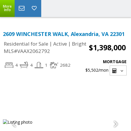
More
Info
2609 WINCHESTER WALK, Alexandria, VA 22301
|
|
Residential for Sale
Active
Bright
$1,398,000
MLS#VAAX2062792
MORTGAGE
4
4
1
2682
$5,502
/mon