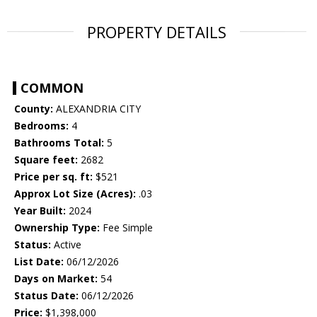
PROPERTY DETAILS
COMMON
County:
ALEXANDRIA CITY
Bedrooms:
4
Bathrooms Total:
5
Square feet:
2682
Price per sq. ft:
$521
Approx Lot Size (Acres):
.03
Year Built:
2024
Ownership Type:
Fee Simple
Status:
Active
List Date:
06/12/2026
Days on Market:
54
Status Date:
06/12/2026
Price:
$1,398,000