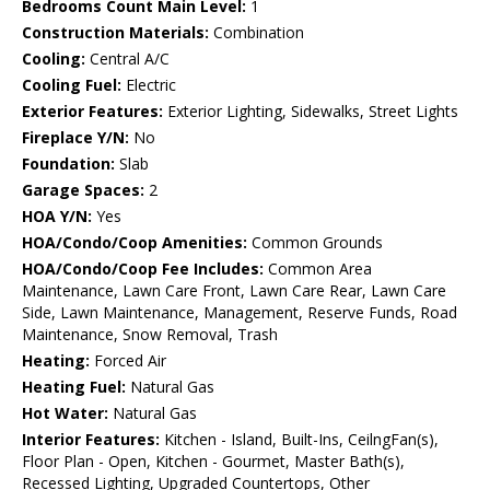
Bedrooms Count Main Level:
1
Construction Materials:
Combination
Cooling:
Central A/C
Cooling Fuel:
Electric
Exterior Features:
Exterior Lighting, Sidewalks, Street Lights
Fireplace Y/N:
No
Foundation:
Slab
Garage Spaces:
2
HOA Y/N:
Yes
HOA/Condo/Coop Amenities:
Common Grounds
HOA/Condo/Coop Fee Includes:
Common Area
Maintenance, Lawn Care Front, Lawn Care Rear, Lawn Care
Side, Lawn Maintenance, Management, Reserve Funds, Road
Maintenance, Snow Removal, Trash
Heating:
Forced Air
Heating Fuel:
Natural Gas
Hot Water:
Natural Gas
Interior Features:
Kitchen - Island, Built-Ins, CeilngFan(s),
Floor Plan - Open, Kitchen - Gourmet, Master Bath(s),
Recessed Lighting, Upgraded Countertops, Other