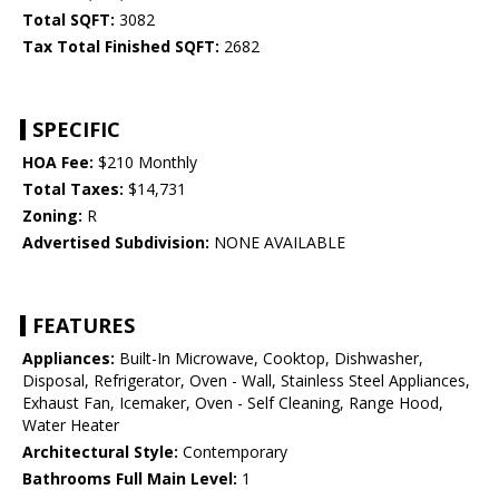
Total SQFT:
3082
Tax Total Finished SQFT:
2682
SPECIFIC
HOA Fee:
$210 Monthly
Total Taxes:
$14,731
Zoning:
R
Advertised Subdivision:
NONE AVAILABLE
FEATURES
Appliances:
Built-In Microwave, Cooktop, Dishwasher,
Disposal, Refrigerator, Oven - Wall, Stainless Steel Appliances,
Exhaust Fan, Icemaker, Oven - Self Cleaning, Range Hood,
Water Heater
Architectural Style:
Contemporary
Bathrooms Full Main Level:
1