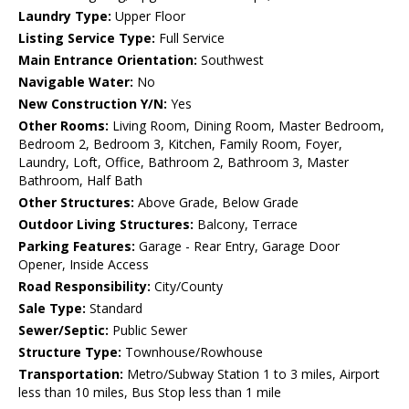
Laundry Type:
Upper Floor
Listing Service Type:
Full Service
Main Entrance Orientation:
Southwest
Navigable Water:
No
New Construction Y/N:
Yes
Other Rooms:
Living Room, Dining Room, Master Bedroom,
Bedroom 2, Bedroom 3, Kitchen, Family Room, Foyer,
Laundry, Loft, Office, Bathroom 2, Bathroom 3, Master
Bathroom, Half Bath
Other Structures:
Above Grade, Below Grade
Outdoor Living Structures:
Balcony, Terrace
Parking Features:
Garage - Rear Entry, Garage Door
Opener, Inside Access
Road Responsibility:
City/County
Sale Type:
Standard
Sewer/Septic:
Public Sewer
Structure Type:
Townhouse/Rowhouse
Transportation:
Metro/Subway Station 1 to 3 miles, Airport
less than 10 miles, Bus Stop less than 1 mile