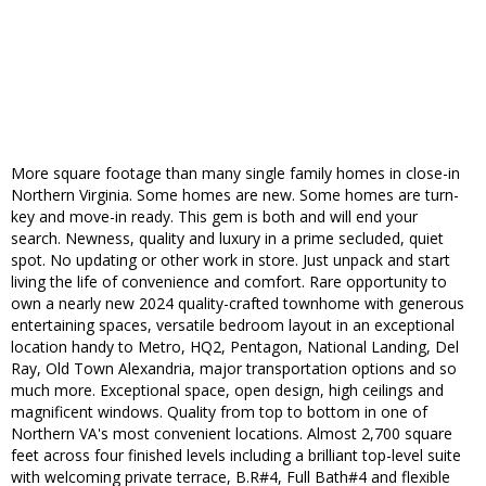
More square footage than many single family homes in close-in
Northern Virginia. Some homes are new. Some homes are turn-
key and move-in ready. This gem is both and will end your
search. Newness, quality and luxury in a prime secluded, quiet
spot. No updating or other work in store. Just unpack and start
living the life of convenience and comfort. Rare opportunity to
own a nearly new 2024 quality-crafted townhome with generous
entertaining spaces, versatile bedroom layout in an exceptional
location handy to Metro, HQ2, Pentagon, National Landing, Del
Ray, Old Town Alexandria, major transportation options and so
much more. Exceptional space, open design, high ceilings and
magnificent windows. Quality from top to bottom in one of
Northern VA's most convenient locations. Almost 2,700 square
feet across four finished levels including a brilliant top-level suite
with welcoming private terrace, B.R#4, Full Bath#4 and flexible