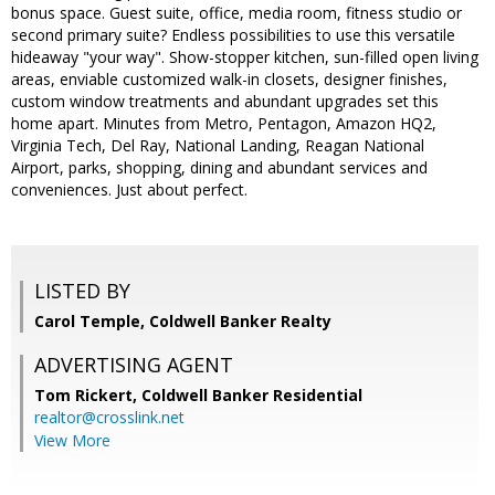
bonus space. Guest suite, office, media room, fitness studio or
second primary suite? Endless possibilities to use this versatile
hideaway "your way". Show-stopper kitchen, sun-filled open living
areas, enviable customized walk-in closets, designer finishes,
custom window treatments and abundant upgrades set this
home apart. Minutes from Metro, Pentagon, Amazon HQ2,
Virginia Tech, Del Ray, National Landing, Reagan National
Airport, parks, shopping, dining and abundant services and
conveniences. Just about perfect.
LISTED BY
Carol Temple, Coldwell Banker Realty
ADVERTISING AGENT
Tom Rickert,
Coldwell Banker Residential
realtor@crosslink.net
View More