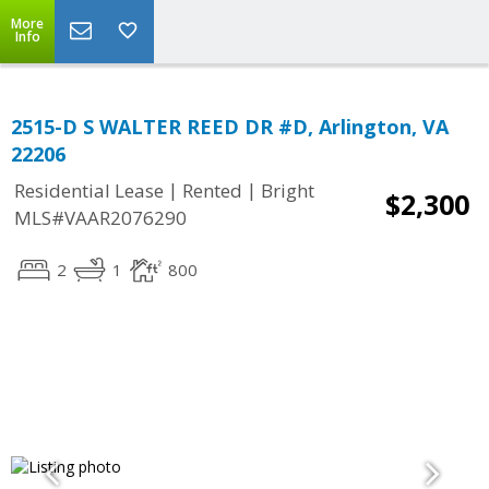
More
Info
2515-D S WALTER REED DR #D, Arlington, VA
22206
|
|
Residential Lease
Rented
Bright
$2,300
MLS#VAAR2076290
2
1
800