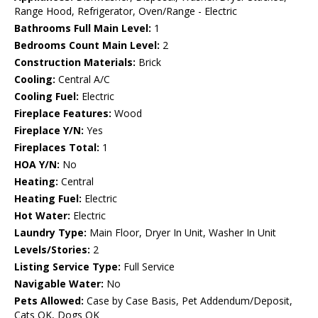
Range Hood, Refrigerator, Oven/Range - Electric
Bathrooms Full Main Level:
1
Bedrooms Count Main Level:
2
Construction Materials:
Brick
Cooling:
Central A/C
Cooling Fuel:
Electric
Fireplace Features:
Wood
Fireplace Y/N:
Yes
Fireplaces Total:
1
HOA Y/N:
No
Heating:
Central
Heating Fuel:
Electric
Hot Water:
Electric
Laundry Type:
Main Floor, Dryer In Unit, Washer In Unit
Levels/Stories:
2
Listing Service Type:
Full Service
Navigable Water:
No
Pets Allowed:
Case by Case Basis, Pet Addendum/Deposit,
Cats OK, Dogs OK