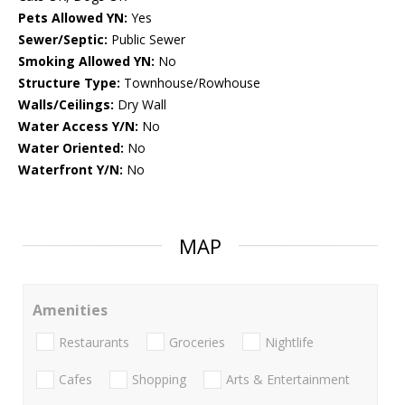
Pets Allowed YN:
Yes
Sewer/Septic:
Public Sewer
Smoking Allowed YN:
No
Structure Type:
Townhouse/Rowhouse
Walls/Ceilings:
Dry Wall
Water Access Y/N:
No
Water Oriented:
No
Waterfront Y/N:
No
MAP
Amenities
Restaurants
Groceries
Nightlife
Cafes
Shopping
Arts & Entertainment