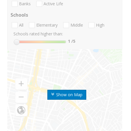
Banks
Active Life
Schools
All
Elementary
Middle
High
Schools rated higher than:
1
/5
Show on Map