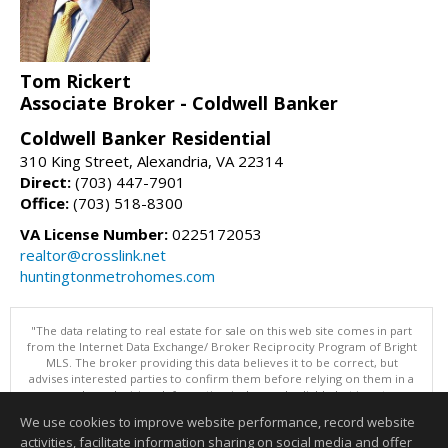
Tom Rickert
Associate Broker - Coldwell Banker
Coldwell Banker Residential
310 King Street, Alexandria, VA 22314
Direct:
(703) 447-7901
Office:
(703) 518-8300
VA License Number:
0225172053
realtor@crosslink.net
huntingtonmetrohomes.com
"The data relating to real estate for sale on this web site comes in part
from the Internet Data Exchange/ Broker Reciprocity Program of Bright
MLS. The broker providing this data believes it to be correct, but
advises interested parties to confirm them before relying on them in a
purchase decision. Information is deemed reliable but is not
guaranteed. © 2026 Bright MLS, Inc. All rights reserved. DISCLAIMER:
We use cookies to improve website performance, record website
Data updated as of: 08/09/2026 11:05 PM"
activities, facilitate information sharing on social media and offer