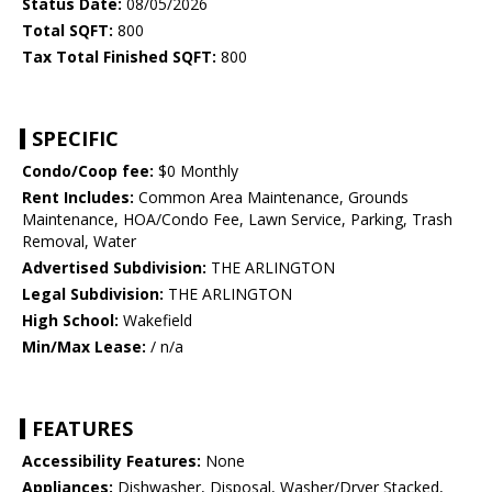
Status Date:
08/05/2026
Total SQFT:
800
Tax Total Finished SQFT:
800
SPECIFIC
Condo/Coop fee:
$0 Monthly
Rent Includes:
Common Area Maintenance, Grounds
Maintenance, HOA/Condo Fee, Lawn Service, Parking, Trash
Removal, Water
Advertised Subdivision:
THE ARLINGTON
Legal Subdivision:
THE ARLINGTON
High School:
Wakefield
Min/Max Lease:
/ n/a
FEATURES
Accessibility Features:
None
Appliances:
Dishwasher, Disposal, Washer/Dryer Stacked,