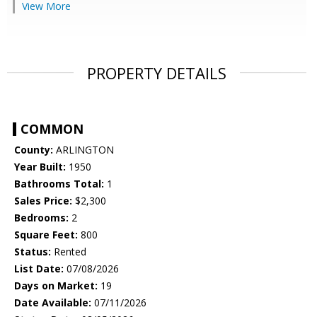
View More
PROPERTY DETAILS
COMMON
County:
ARLINGTON
Year Built:
1950
Bathrooms Total:
1
Sales Price:
$2,300
Bedrooms:
2
Square Feet:
800
Status:
Rented
List Date:
07/08/2026
Days on Market:
19
Date Available:
07/11/2026