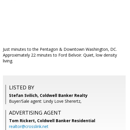
Just minutes to the Pentagon & Downtown Washington, DC.
Approximately 22 minutes to Ford Belvoir. Quiet, low density
living.
LISTED BY
Stefan Svilich, Coldwell Banker Realty
Buyer/Sale agent: Lindy Love Sherertz,
ADVERTISING AGENT
Tom Rickert,
Coldwell Banker Residential
realtor@crosslink.net