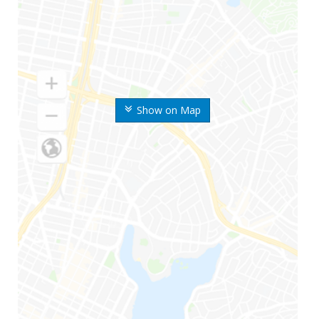
Show on Map