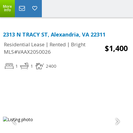
More
Info
2313 N TRACY ST, Alexandria, VA 22311
|
|
Residential Lease
Rented
Bright
$1,400
MLS#VAAX2050026
1
1
2400