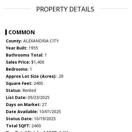
PROPERTY DETAILS
COMMON
County:
ALEXANDRIA CITY
Year Built:
1955
Bathrooms Total:
1
Sales Price:
$1,400
Bedrooms:
1
Approx Lot Size (Acres):
.29
Square Feet:
2400
Status:
Rented
List Date:
09/23/2025
Days on Market:
27
Date Available:
10/01/2025
Status Date:
10/19/2025
Total SQFT:
2400