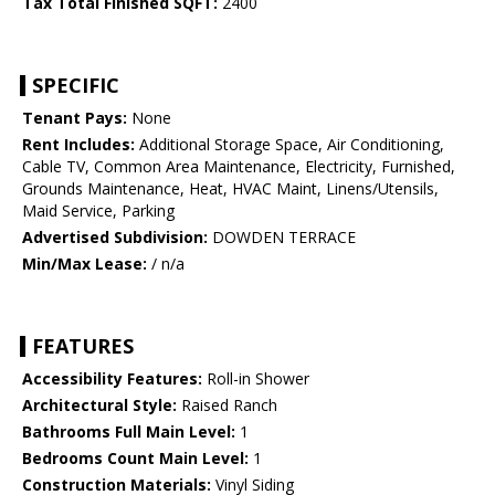
Tax Total Finished SQFT:
2400
SPECIFIC
Tenant Pays:
None
Rent Includes:
Additional Storage Space, Air Conditioning,
Cable TV, Common Area Maintenance, Electricity, Furnished,
Grounds Maintenance, Heat, HVAC Maint, Linens/Utensils,
Maid Service, Parking
Advertised Subdivision:
DOWDEN TERRACE
Min/Max Lease:
/ n/a
FEATURES
Accessibility Features:
Roll-in Shower
Architectural Style:
Raised Ranch
Bathrooms Full Main Level:
1
Bedrooms Count Main Level:
1
Construction Materials:
Vinyl Siding