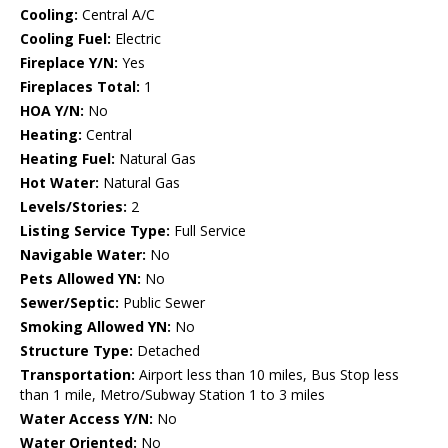
Cooling:
Central A/C
Cooling Fuel:
Electric
Fireplace Y/N:
Yes
Fireplaces Total:
1
HOA Y/N:
No
Heating:
Central
Heating Fuel:
Natural Gas
Hot Water:
Natural Gas
Levels/Stories:
2
Listing Service Type:
Full Service
Navigable Water:
No
Pets Allowed YN:
No
Sewer/Septic:
Public Sewer
Smoking Allowed YN:
No
Structure Type:
Detached
Transportation:
Airport less than 10 miles, Bus Stop less
than 1 mile, Metro/Subway Station 1 to 3 miles
Water Access Y/N:
No
Water Oriented:
No