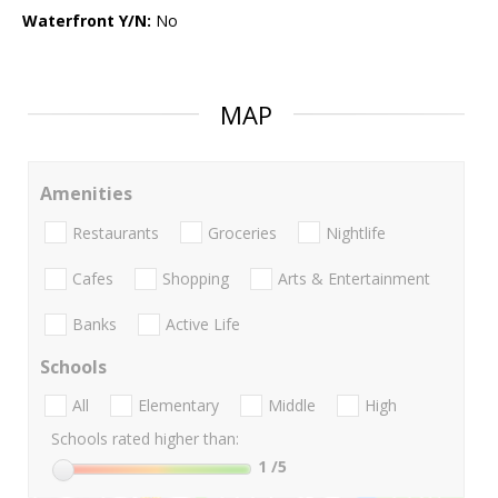
Waterfront Y/N:
No
MAP
Amenities
Restaurants
Groceries
Nightlife
Cafes
Shopping
Arts & Entertainment
Banks
Active Life
Schools
All
Elementary
Middle
High
Schools rated higher than:
1
/5