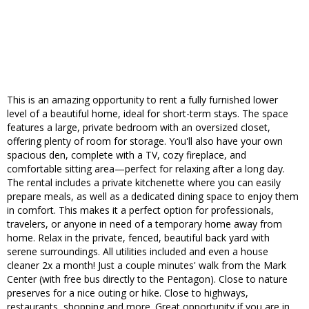
This is an amazing opportunity to rent a fully furnished lower
level of a beautiful home, ideal for short-term stays. The space
features a large, private bedroom with an oversized closet,
offering plenty of room for storage. You'll also have your own
spacious den, complete with a TV, cozy fireplace, and
comfortable sitting area—perfect for relaxing after a long day.
The rental includes a private kitchenette where you can easily
prepare meals, as well as a dedicated dining space to enjoy them
in comfort. This makes it a perfect option for professionals,
travelers, or anyone in need of a temporary home away from
home. Relax in the private, fenced, beautiful back yard with
serene surroundings. All utilities included and even a house
cleaner 2x a month! Just a couple minutes' walk from the Mark
Center (with free bus directly to the Pentagon). Close to nature
preserves for a nice outing or hike. Close to highways,
restaurants, shopping and more. Great opportunity if you are in