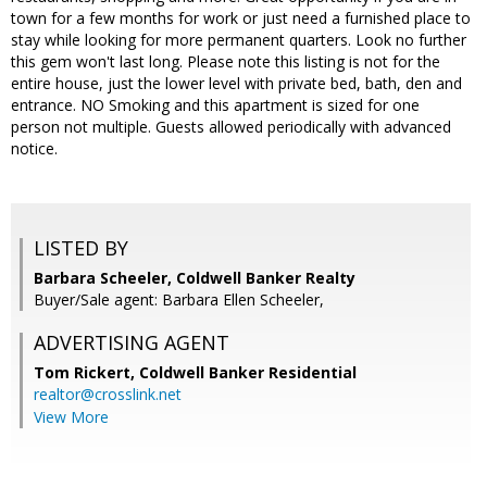
town for a few months for work or just need a furnished place to
stay while looking for more permanent quarters. Look no further
this gem won't last long. Please note this listing is not for the
entire house, just the lower level with private bed, bath, den and
entrance. NO Smoking and this apartment is sized for one
person not multiple. Guests allowed periodically with advanced
notice.
LISTED BY
Barbara Scheeler, Coldwell Banker Realty
Buyer/Sale agent: Barbara Ellen Scheeler,
ADVERTISING AGENT
Tom Rickert,
Coldwell Banker Residential
realtor@crosslink.net
View More