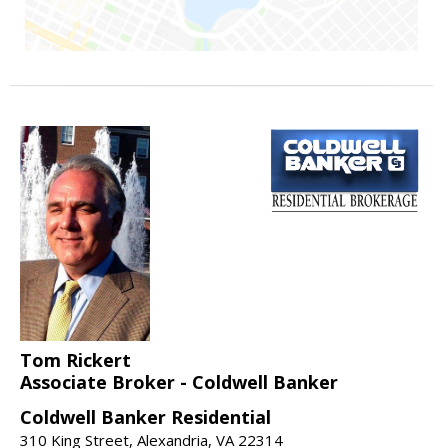
Tom Rickert
Associate Broker - Coldwell Banker
Coldwell Banker Residential
310 King Street, Alexandria, VA 22314