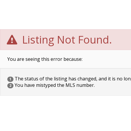
Listing Not Found.
You are seeing this error because:
The status of the listing has changed, and it is no lon
1
You have mistyped the MLS number.
2