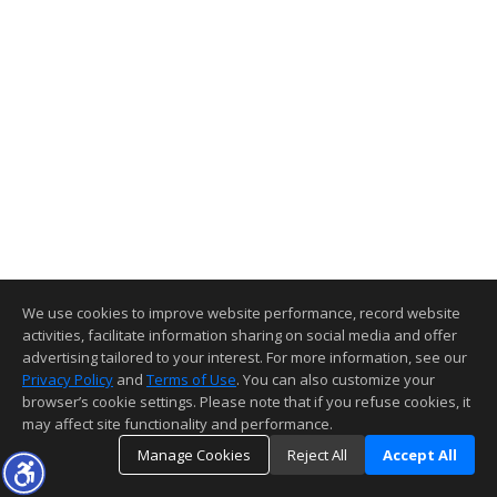
We use cookies to improve website performance, record website
activities, facilitate information sharing on social media and offer
advertising tailored to your interest. For more information, see our
Privacy Policy
and
Terms of Use
. You can also customize your
browser’s cookie settings. Please note that if you refuse cookies, it
may affect site functionality and performance.
Manage Cookies
Reject All
Accept All