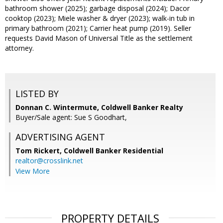
bathroom shower (2025); garbage disposal (2024); Dacor
cooktop (2023); Miele washer & dryer (2023); walk-in tub in
primary bathroom (2021); Carrier heat pump (2019). Seller
requests David Mason of Universal Title as the settlement
attorney.
LISTED BY
Donnan C. Wintermute, Coldwell Banker Realty
Buyer/Sale agent: Sue S Goodhart,
ADVERTISING AGENT
Tom Rickert,
Coldwell Banker Residential
realtor@crosslink.net
View More
PROPERTY DETAILS