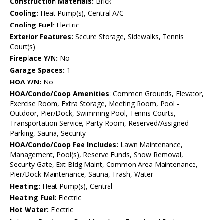
Construction Materials:
Brick
Cooling:
Heat Pump(s), Central A/C
Cooling Fuel:
Electric
Exterior Features:
Secure Storage, Sidewalks, Tennis
Court(s)
Fireplace Y/N:
No
Garage Spaces:
1
HOA Y/N:
No
HOA/Condo/Coop Amenities:
Common Grounds, Elevator,
Exercise Room, Extra Storage, Meeting Room, Pool -
Outdoor, Pier/Dock, Swimming Pool, Tennis Courts,
Transportation Service, Party Room, Reserved/Assigned
Parking, Sauna, Security
HOA/Condo/Coop Fee Includes:
Lawn Maintenance,
Management, Pool(s), Reserve Funds, Snow Removal,
Security Gate, Ext Bldg Maint, Common Area Maintenance,
Pier/Dock Maintenance, Sauna, Trash, Water
Heating:
Heat Pump(s), Central
Heating Fuel:
Electric
Hot Water:
Electric