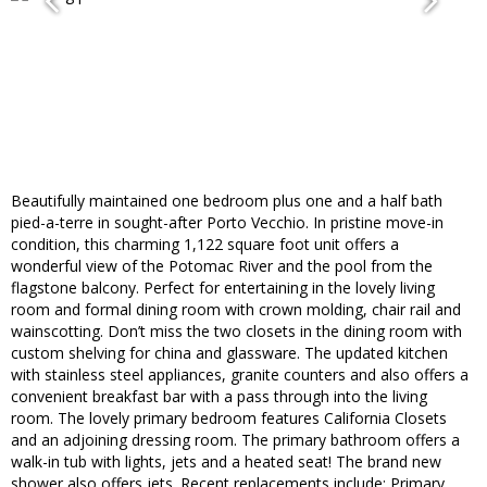
Beautifully maintained one bedroom plus one and a half bath
pied-a-terre in sought-after Porto Vecchio. In pristine move-in
condition, this charming 1,122 square foot unit offers a
wonderful view of the Potomac River and the pool from the
flagstone balcony. Perfect for entertaining in the lovely living
room and formal dining room with crown molding, chair rail and
wainscotting. Don’t miss the two closets in the dining room with
custom shelving for china and glassware. The updated kitchen
with stainless steel appliances, granite counters and also offers a
convenient breakfast bar with a pass through into the living
room. The lovely primary bedroom features California Closets
and an adjoining dressing room. The primary bathroom offers a
walk-in tub with lights, jets and a heated seat! The brand new
shower also offers jets. Recent replacements include: Primary