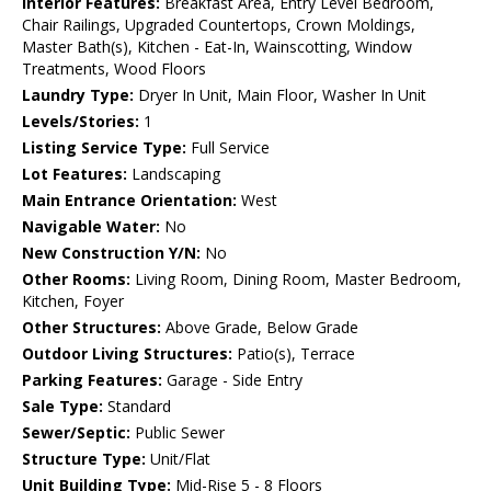
Interior Features:
Breakfast Area, Entry Level Bedroom,
Chair Railings, Upgraded Countertops, Crown Moldings,
Master Bath(s), Kitchen - Eat-In, Wainscotting, Window
Treatments, Wood Floors
Laundry Type:
Dryer In Unit, Main Floor, Washer In Unit
Levels/Stories:
1
Listing Service Type:
Full Service
Lot Features:
Landscaping
Main Entrance Orientation:
West
Navigable Water:
No
New Construction Y/N:
No
Other Rooms:
Living Room, Dining Room, Master Bedroom,
Kitchen, Foyer
Other Structures:
Above Grade, Below Grade
Outdoor Living Structures:
Patio(s), Terrace
Parking Features:
Garage - Side Entry
Sale Type:
Standard
Sewer/Septic:
Public Sewer
Structure Type:
Unit/Flat
Unit Building Type:
Mid-Rise 5 - 8 Floors