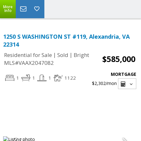
More
Info
1250 S WASHINGTON ST #119, Alexandria, VA
22314
|
|
Residential for Sale
Sold
Bright
$585,000
MLS#VAAX2047082
MORTGAGE
1
1
1
1122
$2,302
/mon