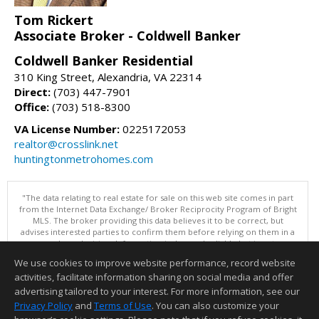
Tom Rickert
Associate Broker - Coldwell Banker
Coldwell Banker Residential
310 King Street, Alexandria, VA 22314
Direct:
(703) 447-7901
Office:
(703) 518-8300
VA License Number:
0225172053
realtor@crosslink.net
huntingtonmetrohomes.com
"The data relating to real estate for sale on this web site comes in part
from the Internet Data Exchange/ Broker Reciprocity Program of Bright
MLS. The broker providing this data believes it to be correct, but
advises interested parties to confirm them before relying on them in a
purchase decision. Information is deemed reliable but is not
guaranteed. © 2026 Bright MLS, Inc. All rights reserved. DISCLAIMER:
We use cookies to improve website performance, record website
Data updated as of: 08/06/2026 11:05 PM"
activities, facilitate information sharing on social media and offer
Information deemed reliable but not guaranteed to be accurate.
advertising tailored to your interest. For more information, see our
Privacy Policy
and
Terms of Use
. You can also customize your