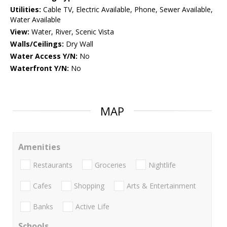
Utilities:
Cable TV, Electric Available, Phone, Sewer Available,
Water Available
View:
Water, River, Scenic Vista
Walls/Ceilings:
Dry Wall
Water Access Y/N:
No
Waterfront Y/N:
No
MAP
Amenities
Restaurants
Groceries
Nightlife
Cafes
Shopping
Arts & Entertainment
Banks
Active Life
Schools