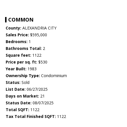
COMMON
County:
ALEXANDRIA CITY
Sales Price:
$595,000
Bedrooms:
1
Bathrooms Total:
2
Square feet:
1122
Price per sq. ft:
$530
Year Built:
1983
Ownership Type:
Condominium
Status:
Sold
List Date:
06/27/2025
Days on Market:
21
Status Date:
08/07/2025
Total SQFT:
1122
Tax Total Finished SQFT:
1122