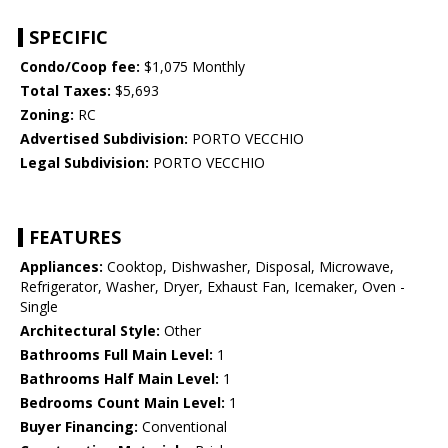
SPECIFIC
Condo/Coop fee:
$1,075 Monthly
Total Taxes:
$5,693
Zoning:
RC
Advertised Subdivision:
PORTO VECCHIO
Legal Subdivision:
PORTO VECCHIO
FEATURES
Appliances:
Cooktop, Dishwasher, Disposal, Microwave,
Refrigerator, Washer, Dryer, Exhaust Fan, Icemaker, Oven -
Single
Architectural Style:
Other
Bathrooms Full Main Level:
1
Bathrooms Half Main Level:
1
Bedrooms Count Main Level:
1
Buyer Financing:
Conventional