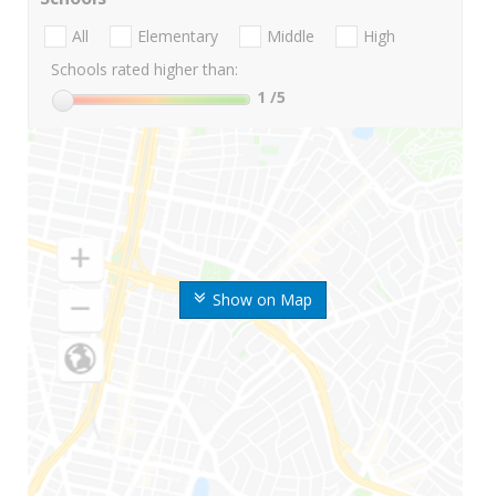
All
Elementary
Middle
High
Schools rated higher than:
1
/5
Show on Map