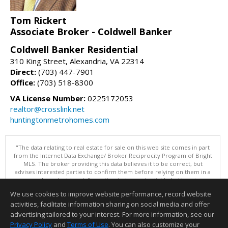
Tom Rickert
Associate Broker - Coldwell Banker
Coldwell Banker Residential
310 King Street, Alexandria, VA 22314
Direct:
(703) 447-7901
Office:
(703) 518-8300
VA License Number:
0225172053
realtor@crosslink.net
huntingtonmetrohomes.com
"The data relating to real estate for sale on this web site comes in part
from the Internet Data Exchange/ Broker Reciprocity Program of Bright
MLS. The broker providing this data believes it to be correct, but
advises interested parties to confirm them before relying on them in a
purchase decision. Information is deemed reliable but is not
guaranteed. © 2026 Bright MLS, Inc. All rights reserved. DISCLAIMER:
We use cookies to improve website performance, record website
Data updated as of: 08/06/2026 11:05 PM"
activities, facilitate information sharing on social media and offer
Information deemed reliable but not guaranteed to be accurate.
advertising tailored to your interest. For more information, see our
Privacy Policy
and
Terms of Use
. You can also customize your