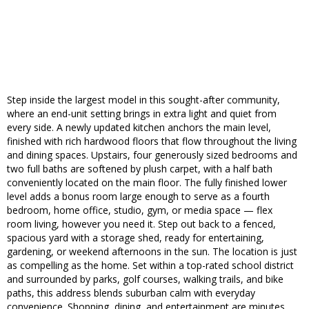
Step inside the largest model in this sought-after community,
where an end-unit setting brings in extra light and quiet from
every side. A newly updated kitchen anchors the main level,
finished with rich hardwood floors that flow throughout the living
and dining spaces. Upstairs, four generously sized bedrooms and
two full baths are softened by plush carpet, with a half bath
conveniently located on the main floor. The fully finished lower
level adds a bonus room large enough to serve as a fourth
bedroom, home office, studio, gym, or media space — flex
room living, however you need it. Step out back to a fenced,
spacious yard with a storage shed, ready for entertaining,
gardening, or weekend afternoons in the sun. The location is just
as compelling as the home. Set within a top-rated school district
and surrounded by parks, golf courses, walking trails, and bike
paths, this address blends suburban calm with everyday
convenience. Shopping, dining, and entertainment are minutes