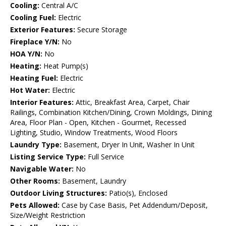
Cooling:
Central A/C
Cooling Fuel:
Electric
Exterior Features:
Secure Storage
Fireplace Y/N:
No
HOA Y/N:
No
Heating:
Heat Pump(s)
Heating Fuel:
Electric
Hot Water:
Electric
Interior Features:
Attic, Breakfast Area, Carpet, Chair
Railings, Combination Kitchen/Dining, Crown Moldings, Dining
Area, Floor Plan - Open, Kitchen - Gourmet, Recessed
Lighting, Studio, Window Treatments, Wood Floors
Laundry Type:
Basement, Dryer In Unit, Washer In Unit
Listing Service Type:
Full Service
Navigable Water:
No
Other Rooms:
Basement, Laundry
Outdoor Living Structures:
Patio(s), Enclosed
Pets Allowed:
Case by Case Basis, Pet Addendum/Deposit,
Size/Weight Restriction