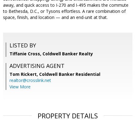
away, and quick access to I-270 and I-495 makes the commute
to Bethesda, D.C., or Tysons effortless. A rare combination of
space, finish, and location — and an end-unit at that.
LISTED BY
Tiffanie Cross, Coldwell Banker Realty
ADVERTISING AGENT
Tom Rickert,
Coldwell Banker Residential
realtor@crosslink.net
View More
PROPERTY DETAILS