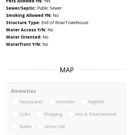
Pets Allowed YN:
Yes
Sewer/Septic:
Public Sewer
Smoking Allowed YN:
No
Structure Type:
End of Row/Townhouse
Water Access Y/N:
No
Water Oriented:
No
Waterfront Y/N:
No
MAP
Amenities
Restaurants
Groceries
Nightlife
Cafes
Shopping
Arts & Entertainment
Banks
Active Life