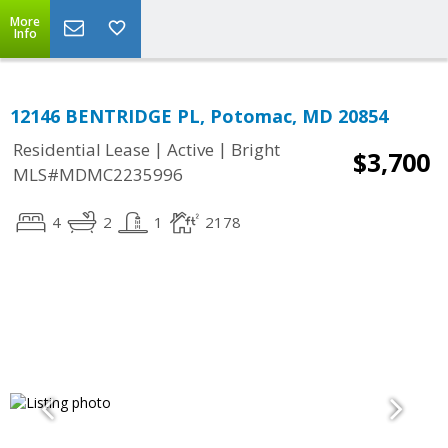
More
Info
12146 BENTRIDGE PL, Potomac, MD 20854
|
|
Residential Lease
Active
Bright
$3,700
MLS#MDMC2235996
4
2
1
2178