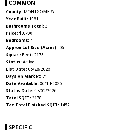
COMMON
County:
MONTGOMERY
Year Built:
1981
Bathrooms Total:
3
Price:
$3,700
Bedrooms:
4
Approx Lot Size (Acres):
.05
Square Feet:
2178
Status:
Active
List Date:
05/28/2026
Days on Market:
71
Date Available:
06/14/2026
Status Date:
07/02/2026
Total SQFT:
2178
Tax Total Finished SQFT:
1452
SPECIFIC