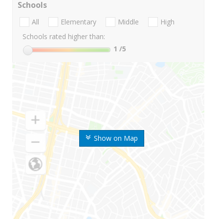
Schools
All
Elementary
Middle
High
Schools rated higher than:
1
/5
Show on Map