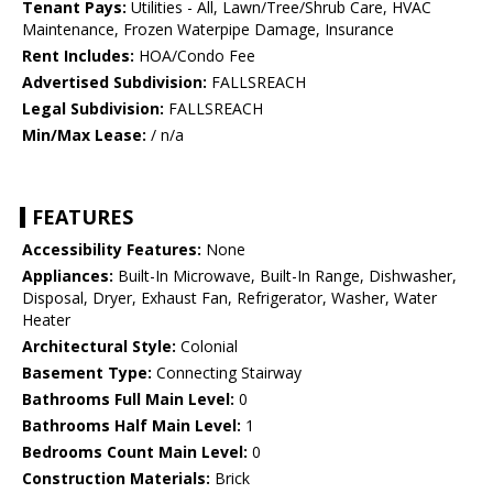
Tenant Pays:
Utilities - All, Lawn/Tree/Shrub Care, HVAC
Maintenance, Frozen Waterpipe Damage, Insurance
Rent Includes:
HOA/Condo Fee
Advertised Subdivision:
FALLSREACH
Legal Subdivision:
FALLSREACH
Min/Max Lease:
/ n/a
FEATURES
Accessibility Features:
None
Appliances:
Built-In Microwave, Built-In Range, Dishwasher,
Disposal, Dryer, Exhaust Fan, Refrigerator, Washer, Water
Heater
Architectural Style:
Colonial
Basement Type:
Connecting Stairway
Bathrooms Full Main Level:
0
Bathrooms Half Main Level:
1
Bedrooms Count Main Level:
0
Construction Materials:
Brick