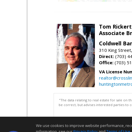
Tom Rickert
Associate B
Coldwell Ban
310 King Street
Direct:
(703) 4
Office:
(703) 5
VA License Nu
realtor@crosslin
huntingtonmet
"The data relating to real estate for sale on 
be correct, but advises interested parties to 
We use cookies to improve website performance, record 
information, see our
Privacy Policy
and
Terms of Use
.