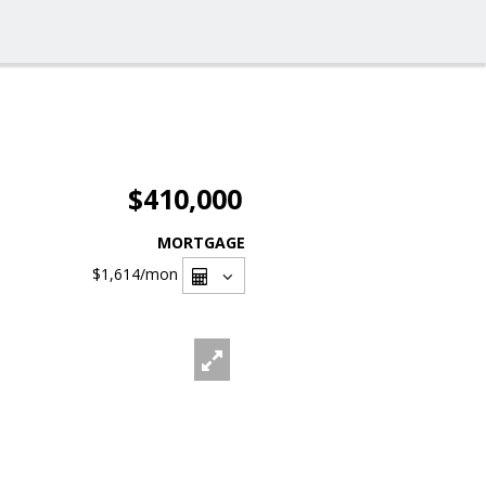
$410,000
MORTGAGE
$1,614
/mon