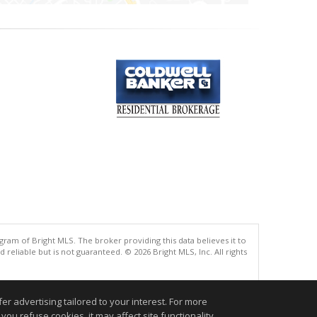
gram of Bright MLS. The broker providing this data believes it to
eliable but is not guaranteed. © 2026 Bright MLS, Inc. All rights
.
r advertising tailored to your interest. For more
you refuse cookies, it may affect site functionality