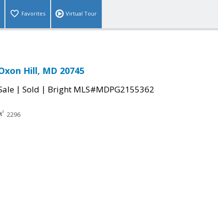
Favorites
Virtual Tour
Oxon Hill, MD 20745
|
|
Sale
Sold
Bright MLS#MDPG2155362
2296