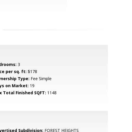
drooms:
3
ce per sq. ft:
$178
nership Type:
Fee Simple
ys on Market:
19
x Total Finished SQFT:
1148
vertised Subdivision:
FOREST HEIGHTS