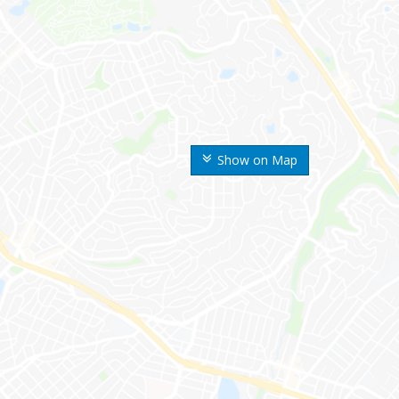
Show on Map