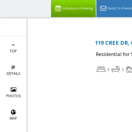
Schedule a Viewing
Send To Friend
119 CREE DR, 
TOP
Residential for 
3
2
DETAILS
PHOTOS
MAP