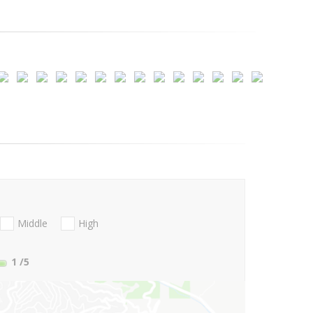
Middle
High
1
/5