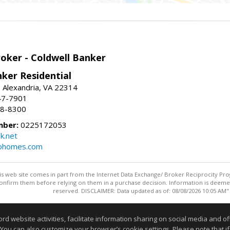
roker - Coldwell Banker
ker Residential
, Alexandria, VA 22314
47-7901
18-8300
mber:
0225172053
k.net
rohomes.com
this web site comes in part from the Internet Data Exchange/ Broker Reciprocity Pro
confirm them before relying on them in a purchase decision. Information is deemed r
reserved. DISCLAIMER: Data updated as of: 08/08/2026 10:05 AM"
Information deemed reliable but not guaranteed to be accurate
website activities, facilitate information sharing on social media and offe
 You can also customize your browser’s cookie settings. Please note that if 