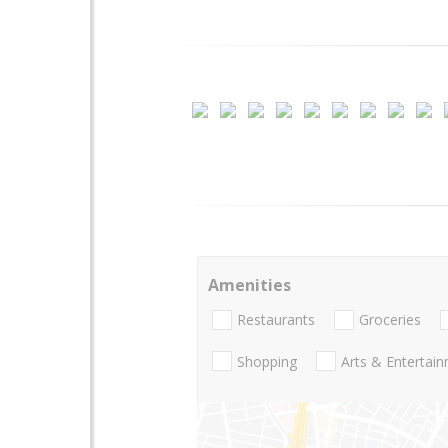
Amenities
Restaurants
Groceries
Shopping
Arts & Entertai