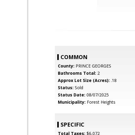
COMMON
County:
PRINCE GEORGES
Bathrooms Total:
2
Approx Lot Size (Acres):
.18
Status:
Sold
Status Date:
08/07/2025
Municipality:
Forest Heights
SPECIFIC
Total Taxes:
$6,072