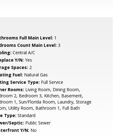
throoms Full Main Level:
1
drooms Count Main Level:
3
oling:
Central A/C
eplace Y/N:
Yes
rage Spaces:
2
ating Fuel:
Natural Gas
sting Service Type:
Full Service
her Rooms:
Living Room, Dining Room,
droom 2, Bedroom 3, Kitchen, Basement,
droom 1, Sun/Florida Room, Laundry, Storage
m, Utility Room, Bathroom 1, Full Bath
le Type:
Standard
wer/Septic:
Public Sewer
terfront Y/N:
No