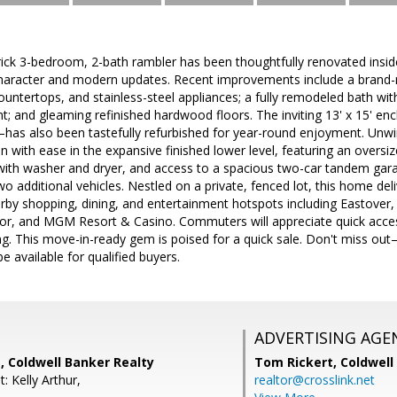
rick 3-bedroom, 2-bath rambler has been thoughtfully renovated inside
character and modern updates. Recent improvements include a brand-n
ountertops, and stainless-steel appliances; a fully remodeled bath with 
nt; and gleaming refinished hardwood floors. The inviting 13' x 15' e
s also been tastefully refurbished for year-round enjoyment. Unw
ain with ease in the expansive finished lower level, featuring an oversi
 with washer and dryer, and access to a spacious two-car tandem gar
wo additional vehicles. Nestled on a private, fenced lot, this home deli
rby shopping, dining, and entertainment hotspots including Eastover,
bor, and MGM Resort & Casino. Commuters will appreciate quick acces
g. This move-in-ready gem is poised for a quick sale. Don't miss out
e available for qualified buyers.
ADVERTISING AGE
, Coldwell Banker Realty
Tom Rickert,
Coldwell
: Kelly Arthur,
realtor@crosslink.net