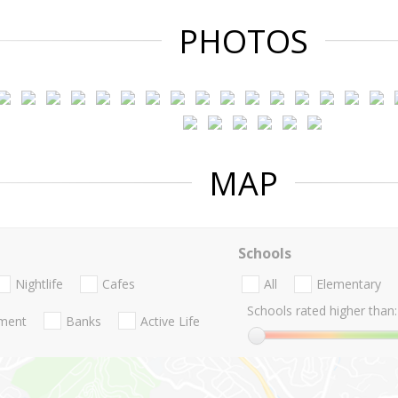
PHOTOS
MAP
Schools
Nightlife
Cafes
All
Elementary
Schools rated higher than:
nment
Banks
Active Life