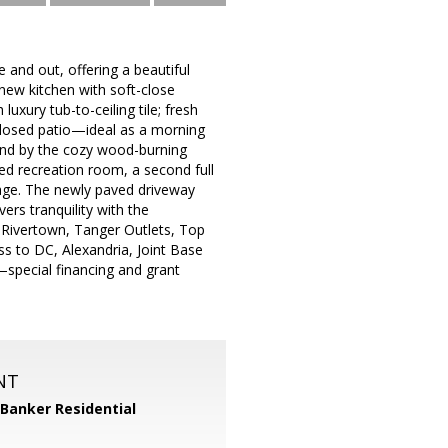
 and out, offering a beautiful
ew kitchen with soft-close
luxury tub-to-ceiling tile; fresh
nclosed patio—ideal as a morning
ind by the cozy wood-burning
zed recreation room, a second full
age. The newly paved driveway
vers tranquility with the
 Rivertown, Tanger Outlets, Top
s to DC, Alexandria, Joint Base
—special financing and grant
NT
 Banker Residential