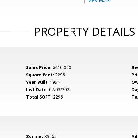
View More
PROPERTY DETAILS
Sales Price:
$410,000
Be
Square feet:
2296
Pri
Year Built:
1954
Ow
List Date:
07/03/2025
Da
Total SQFT:
2296
Ta
Zoning:
RSF65
Ad