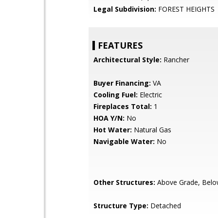
Legal Subdivision:
FOREST HEIGHTS
FEATURES
Architectural Style:
Rancher
Buyer Financing:
VA
Cooling Fuel:
Electric
Fireplaces Total:
1
HOA Y/N:
No
Hot Water:
Natural Gas
Navigable Water:
No
Other Structures:
Above Grade, Belo
Structure Type:
Detached