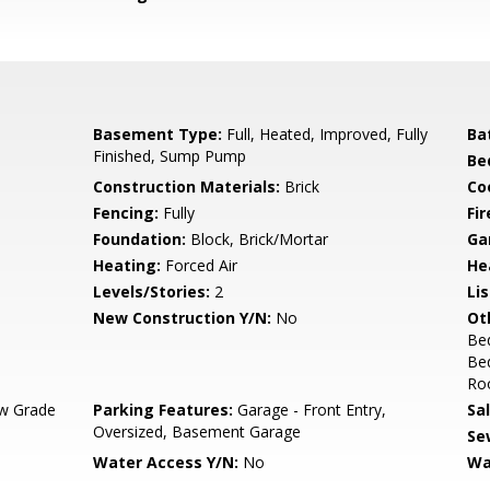
Basement Type:
Full, Heated, Improved, Fully
Ba
Finished, Sump Pump
Be
Construction Materials:
Brick
Co
Fencing:
Fully
Fir
Foundation:
Block, Brick/Mortar
Ga
Heating:
Forced Air
He
Levels/Stories:
2
Li
New Construction Y/N:
No
Ot
Be
Be
Roo
w Grade
Parking Features:
Garage - Front Entry,
Sa
Oversized, Basement Garage
Se
Water Access Y/N:
No
Wa