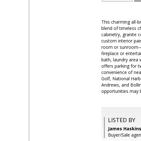
This charming all-b
blend of timeless 
cabinetry, granite c
custom interior pai
room or sunroom—ha
fireplace or entert
bath, laundry area
offers parking for t
convenience of nea
Golf, National Har
Andrews, and Bollin
opportunities may b
LISTED BY
James Haskins
Buyer/Sale agent