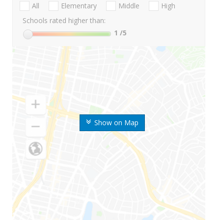
All
Elementary
Middle
High
Schools rated higher than:
1
/5
Show on Map