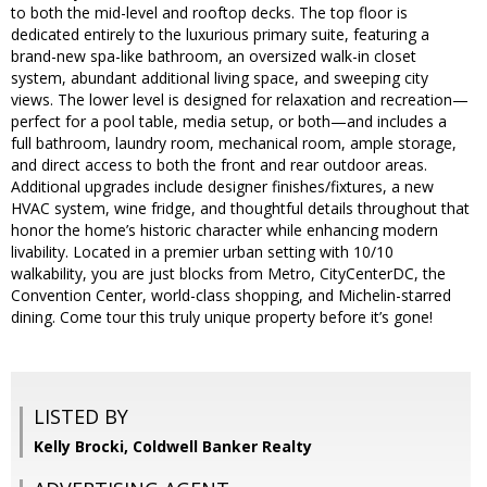
to both the mid-level and rooftop decks. The top floor is
dedicated entirely to the luxurious primary suite, featuring a
brand-new spa-like bathroom, an oversized walk-in closet
system, abundant additional living space, and sweeping city
views. The lower level is designed for relaxation and recreation—
perfect for a pool table, media setup, or both—and includes a
full bathroom, laundry room, mechanical room, ample storage,
and direct access to both the front and rear outdoor areas.
Additional upgrades include designer finishes/fixtures, a new
HVAC system, wine fridge, and thoughtful details throughout that
honor the home’s historic character while enhancing modern
livability. Located in a premier urban setting with 10/10
walkability, you are just blocks from Metro, CityCenterDC, the
Convention Center, world-class shopping, and Michelin-starred
dining. Come tour this truly unique property before it’s gone!
LISTED BY
Kelly Brocki, Coldwell Banker Realty