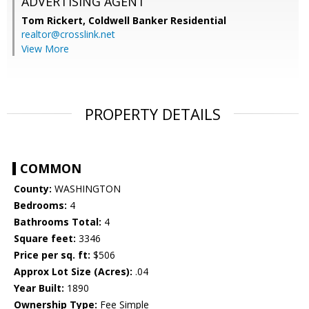
ADVERTISING AGENT
Tom Rickert,
Coldwell Banker Residential
realtor@crosslink.net
View More
PROPERTY DETAILS
COMMON
County:
WASHINGTON
Bedrooms:
4
Bathrooms Total:
4
Square feet:
3346
Price per sq. ft:
$506
Approx Lot Size (Acres):
.04
Year Built:
1890
Ownership Type:
Fee Simple