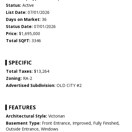
Status:
Active
List Date:
07/01/2026
Days on Market:
36
Status Date:
07/01/2026
Price:
$1,695,000
Total SQFT:
3346
SPECIFIC
Total Taxes:
$13,264
Zoning:
RA-2
Advertised Subdivision:
OLD CITY #2
FEATURES
Architectural Style:
Victorian
Basement Type:
Front Entrance, Improved, Fully Finished,
Outside Entrance, Windows