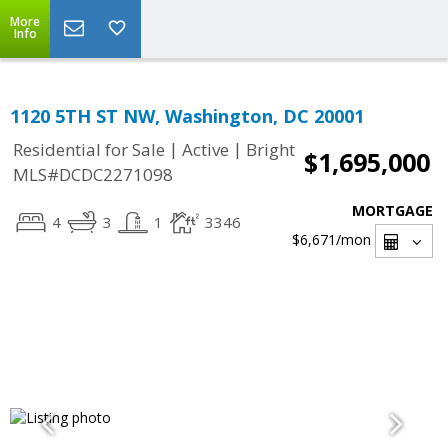
More
Info
1120 5TH ST NW, Washington, DC 20001
|
|
Residential for Sale
Active
Bright
$1,695,000
MLS#DCDC2271098
MORTGAGE
4
3
1
3346
$6,671
/mon