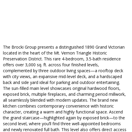
The Brocki Group presents a distinguished 1890 Grand Victorian
located in the heart of the Mt. Vernon Triangle Historic
Preservation District. This rare 4-bedroom, 3.5-bath residence
offers over 3,000 sq. ft. across four finished levels,
complemented by three outdoor living spaces—a rooftop deck
with city views, an expansive mid-level deck, and a hardscaped
back and side yard ideal for parking and outdoor entertaining.
The sun-filled main level showcases original hardwood floors,
exposed brick, multiple fireplaces, and charming period millwork,
all seamlessly blended with modern updates. The brand new
kitchen combines contemporary convenience with historic
character, creating a warm and highly functional space. Ascend
the grand staircase—highlighted again by exposed brick—to the
second level, where you’ll find three well-appointed bedrooms
and newly renovated full bath. This level also offers direct access