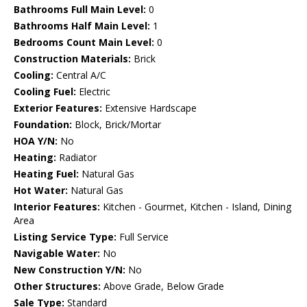
Bathrooms Full Main Level:
0
Bathrooms Half Main Level:
1
Bedrooms Count Main Level:
0
Construction Materials:
Brick
Cooling:
Central A/C
Cooling Fuel:
Electric
Exterior Features:
Extensive Hardscape
Foundation:
Block, Brick/Mortar
HOA Y/N:
No
Heating:
Radiator
Heating Fuel:
Natural Gas
Hot Water:
Natural Gas
Interior Features:
Kitchen - Gourmet, Kitchen - Island, Dining
Area
Listing Service Type:
Full Service
Navigable Water:
No
New Construction Y/N:
No
Other Structures:
Above Grade, Below Grade
Sale Type:
Standard