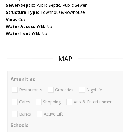
Sewer/Septic:
Public Septic, Public Sewer
Structure Type:
Townhouse/Rowhouse
View:
City
Water Access Y/N:
No
Waterfront Y/N:
No
MAP
Amenities
Restaurants
Groceries
Nightlife
Cafes
Shopping
Arts & Entertainment
Banks
Active Life
Schools