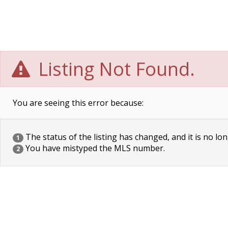
Listing Not Found.
You are seeing this error because:
The status of the listing has changed, and it is no lon
1
You have mistyped the MLS number.
2