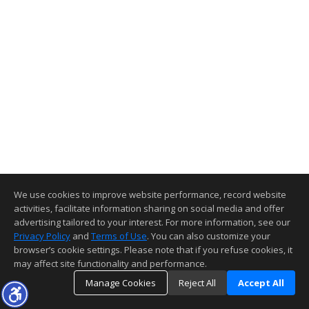
We use cookies to improve website performance, record website
activities, facilitate information sharing on social media and offer
advertising tailored to your interest. For more information, see our
Privacy Policy
and
Terms of Use
. You can also customize your
browser’s cookie settings. Please note that if you refuse cookies, it
may affect site functionality and performance.
Manage Cookies
Reject All
Accept All